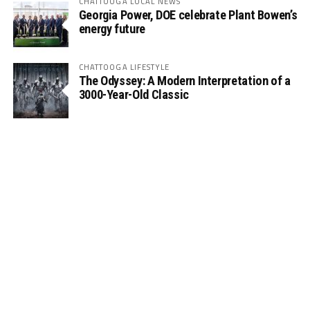
CHATTOOGA LOCAL NEWS
Georgia Power, DOE celebrate Plant Bowen’s
energy future
CHATTOOGA LIFESTYLE
The Odyssey: A Modern Interpretation of a
3000-Year-Old Classic