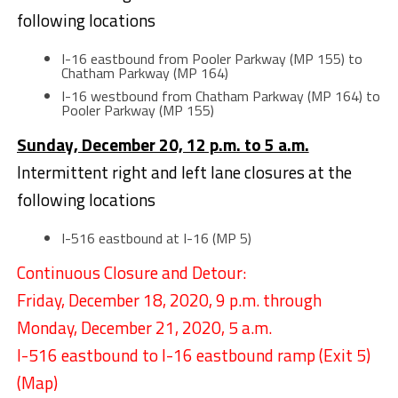
following locations
I-16 eastbound from Pooler Parkway (MP 155) to
Chatham Parkway (MP 164)
I-16 westbound from Chatham Parkway (MP 164) to
Pooler Parkway (MP 155)
Sunday, December 20, 12 p.m. to 5 a.m.
Intermittent right and left lane closures at the
following locations
I-516 eastbound at I-16 (MP 5)
Continuous Closure and Detour:
Friday, December 18, 2020, 9 p.m. through
Monday, December 21, 2020, 5 a.m.
I-516 eastbound to I-16 eastbound ramp (Exit 5)
(
Map
)