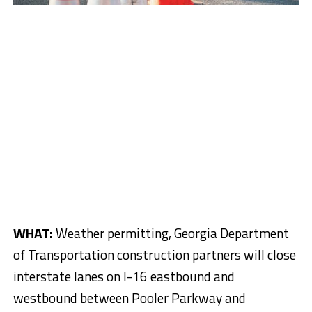
WHAT:
Weather permitting, Georgia Department
of Transportation construction partners will close
interstate lanes on I-16 eastbound and
westbound between Pooler Parkway and