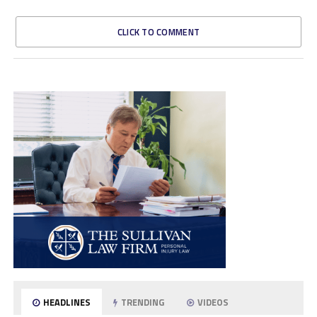
CLICK TO COMMENT
HEADLINES
TRENDING
VIDEOS