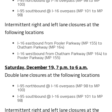
I-95 northbound @ I-16 overpass (MP 98 to MP
100)
I-95 southbound @ I-16 overpass (MP 101 to MP
98)
Intermittent right and left lane closures at the
following locations
I-16 eastbound from Pooler Parkway (MP 155) to
Chatham Parkway (MP 164)
I-16 westbound from Chatham Parkway (MP 164) to
Pooler Parkway (MP 155)
Saturday, December 19, 7 p.m. to 6 a.m.
Double lane closures at the following locations
I-95 northbound @ I-16 overpass (MP 98 to MP
100)
I-95 southbound @ I-16 overpass (MP 101 to MP
98)
Intermittent right and left lane closures at the