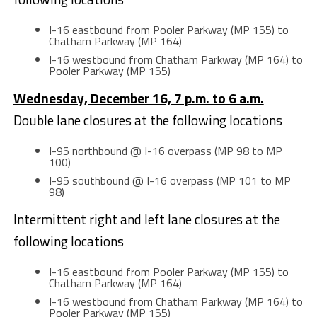
I-16 eastbound from Pooler Parkway (MP 155) to
Chatham Parkway (MP 164)
I-16 westbound from Chatham Parkway (MP 164) to
Pooler Parkway (MP 155)
Wednesday, December 16, 7 p.m. to 6 a.m.
Double lane closures at the following locations
I-95 northbound @ I-16 overpass (MP 98 to MP
100)
I-95 southbound @ I-16 overpass (MP 101 to MP
98)
Intermittent right and left lane closures at the
following locations
I-16 eastbound from Pooler Parkway (MP 155) to
Chatham Parkway (MP 164)
I-16 westbound from Chatham Parkway (MP 164) to
Pooler Parkway (MP 155)