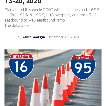
13-20, 2020
Plan ahead this week: GDOT will close lanes on I-16E &
I-16W, I-95 N & I-95 S, I-16 overpass, and the I-516
eastbound to I-16 eastbound ramp.
The details –>
by
AllOnGeorgia
December 13, 2020