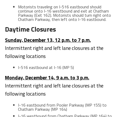
Motorists traveling on I-516 eastbound should
continue onto I-16 westbound and exit at Chatham
Parkway (Exit 162). Motorists should turn right onto
Chatham Parkway, then left onto I-16 eastbound.
Daytime Closures
Sunday, December 13, 12 p.m. to 7 p.m.
Intermittent right and left lane closures at the
following locations
I-516 eastbound at I-16 (MP 5)
Monday, December 14, 9 a.m. to 3 p.m.
Intermittent right and left lane closures at the
following locations
I-16 eastbound from Pooler Parkway (MP 155) to
Chatham Parkway (MP 164)
I-16 westbound from Chatham Parkway (MP 164) to