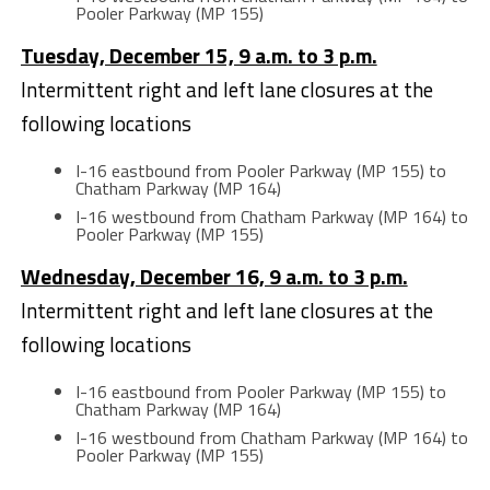
Pooler Parkway (MP 155)
Tuesday, December 15, 9 a.m. to 3 p.m.
Intermittent right and left lane closures at the
following locations
I-16 eastbound from Pooler Parkway (MP 155) to
Chatham Parkway (MP 164)
I-16 westbound from Chatham Parkway (MP 164) to
Pooler Parkway (MP 155)
Wednesday, December 16, 9 a.m. to 3 p.m.
Intermittent right and left lane closures at the
following locations
I-16 eastbound from Pooler Parkway (MP 155) to
Chatham Parkway (MP 164)
I-16 westbound from Chatham Parkway (MP 164) to
Pooler Parkway (MP 155)