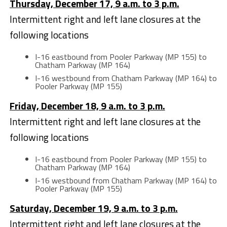
Thursday, December 17, 9 a.m. to 3 p.m.
Intermittent right and left lane closures at the
following locations
I-16 eastbound from Pooler Parkway (MP 155) to
Chatham Parkway (MP 164)
I-16 westbound from Chatham Parkway (MP 164) to
Pooler Parkway (MP 155)
Friday, December 18, 9 a.m. to 3 p.m.
Intermittent right and left lane closures at the
following locations
I-16 eastbound from Pooler Parkway (MP 155) to
Chatham Parkway (MP 164)
I-16 westbound from Chatham Parkway (MP 164) to
Pooler Parkway (MP 155)
Saturday, December 19, 9 a.m. to 3 p.m.
Intermittent right and left lane closures at the