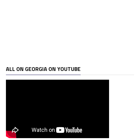
ALL ON GEORGIA ON YOUTUBE