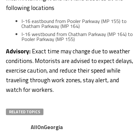
following locations
I-16 eastbound from Pooler Parkway (MP 155) to
Chatham Parkway (MP 164)
I-16 westbound from Chatham Parkway (MP 164) to
Pooler Parkway (MP 155)
Advisory:
Exact time may change due to weather
conditions. Motorists are advised to expect delays,
exercise caution, and reduce their speed while
traveling through work zones, stay alert, and
watch for workers.
RELATED TOPICS
AllOnGeorgia