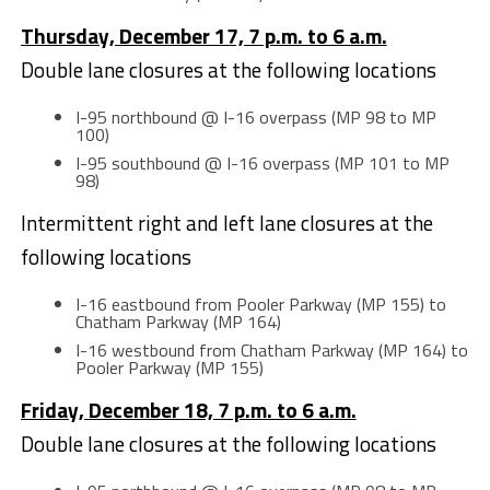
Thursday, December 17, 7 p.m. to 6 a.m.
Double lane closures at the following locations
I-95 northbound @ I-16 overpass (MP 98 to MP
100)
I-95 southbound @ I-16 overpass (MP 101 to MP
98)
Intermittent right and left lane closures at the
following locations
I-16 eastbound from Pooler Parkway (MP 155) to
Chatham Parkway (MP 164)
I-16 westbound from Chatham Parkway (MP 164) to
Pooler Parkway (MP 155)
Friday, December 18, 7 p.m. to 6 a.m.
Double lane closures at the following locations