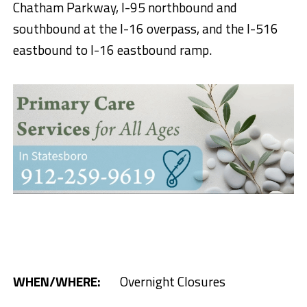
Chatham Parkway, I-95 northbound and
southbound at the I-16 overpass, and the I-516
eastbound to I-16 eastbound ramp.
WHEN/
WHERE:
Overnight Closures