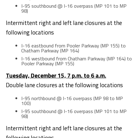
I-95 southbound @ I-16 overpass (MP 101 to MP
98)
Intermittent right and left lane closures at the
following locations
I-16 eastbound from Pooler Parkway (MP 155) to
Chatham Parkway (MP 164)
I-16 westbound from Chatham Parkway (MP 164) to
Pooler Parkway (MP 155)
Tuesday, December 15, 7 p.m. to 6 a.m.
Double lane closures at the following locations
I-95 northbound @ I-16 overpass (MP 98 to MP
100)
I-95 southbound @ I-16 overpass (MP 101 to MP
98)
Intermittent right and left lane closures at the
following locations