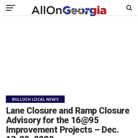
BULLOCH LOCAL NEWS
Lane Closure and Ramp Closure
Advisory for the 16@95
Improvement Projects – Dec.