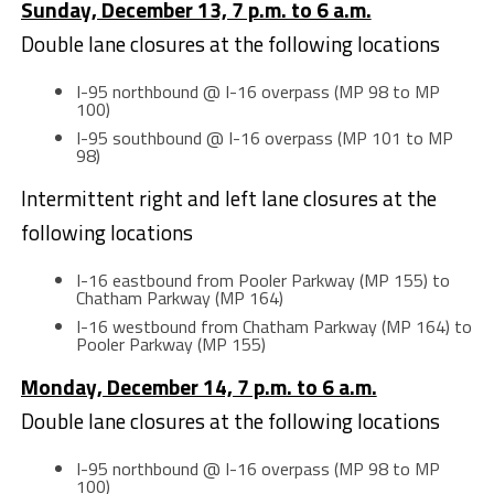
Sunday, December 13, 7 p.m. to 6 a.m.
Double lane closures at the following locations
I-95 northbound @ I-16 overpass (MP 98 to MP
100)
I-95 southbound @ I-16 overpass (MP 101 to MP
98)
Intermittent right and left lane closures at the
following locations
I-16 eastbound from Pooler Parkway (MP 155) to
Chatham Parkway (MP 164)
I-16 westbound from Chatham Parkway (MP 164) to
Pooler Parkway (MP 155)
Monday, December 14, 7 p.m. to 6 a.m.
Double lane closures at the following locations
I-95 northbound @ I-16 overpass (MP 98 to MP
100)