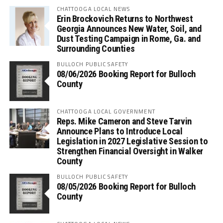
CHATTOOGA LOCAL NEWS
Erin Brockovich Returns to Northwest
Georgia Announces New Water, Soil, and
Dust Testing Campaign in Rome, Ga. and
Surrounding Counties
BULLOCH PUBLIC SAFETY
08/06/2026 Booking Report for Bulloch
County
CHATTOOGA LOCAL GOVERNMENT
Reps. Mike Cameron and Steve Tarvin
Announce Plans to Introduce Local
Legislation in 2027 Legislative Session to
Strengthen Financial Oversight in Walker
County
BULLOCH PUBLIC SAFETY
08/05/2026 Booking Report for Bulloch
County