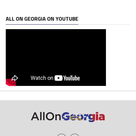
ALL ON GEORGIA ON YOUTUBE