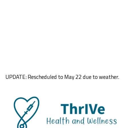
UPDATE: Rescheduled to May 22 due to weather.