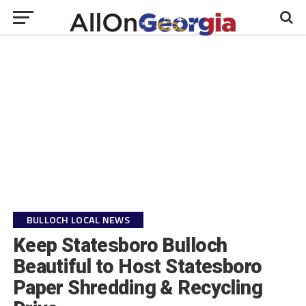
BULLOCH LOCAL NEWS
Keep Statesboro Bulloch
Beautiful to Host Statesboro
Paper Shredding & Recycling