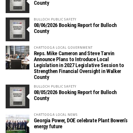
County
BULLOCH PUBLIC SAFETY
08/06/2026 Booking Report for Bulloch
County
CHATTOOGA LOCAL GOVERNMENT
Reps. Mike Cameron and Steve Tarvin
Announce Plans to Introduce Local
Legislation in 2027 Legislative Session to
Strengthen Financial Oversight in Walker
County
BULLOCH PUBLIC SAFETY
08/05/2026 Booking Report for Bulloch
County
CHATTOOGA LOCAL NEWS
Georgia Power, DOE celebrate Plant Bowen’s
energy future