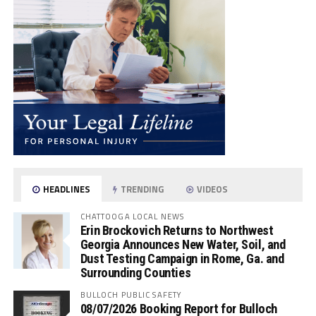
HEADLINES
TRENDING
VIDEOS
CHATTOOGA LOCAL NEWS
Erin Brockovich Returns to Northwest
Georgia Announces New Water, Soil, and
Dust Testing Campaign in Rome, Ga. and
Surrounding Counties
BULLOCH PUBLIC SAFETY
08/07/2026 Booking Report for Bulloch