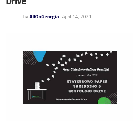
Drive
by
AllOnGeorgia
April 14, 2021