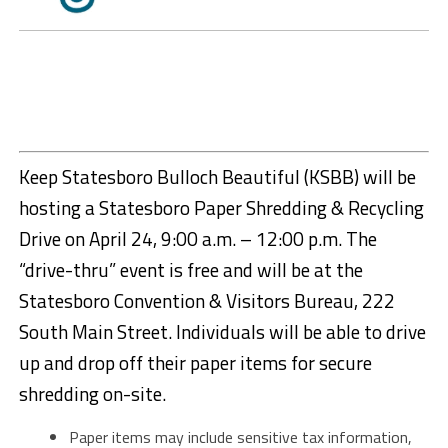
Keep Statesboro Bulloch Beautiful (KSBB) will be
hosting a Statesboro Paper Shredding & Recycling
Drive on April 24, 9:00 a.m. – 12:00 p.m. The
“drive-thru” event is free and will be at the
Statesboro Convention & Visitors Bureau, 222
South Main Street. Individuals will be able to drive
up and drop off their paper items for secure
shredding on-site.
Paper items may include sensitive tax information,