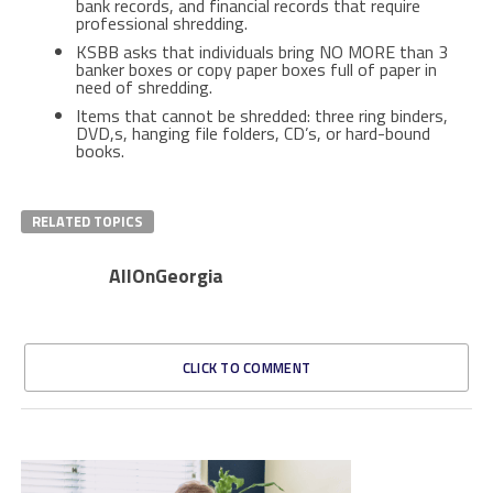
bank records, and financial records that require
professional shredding.
KSBB asks that individuals bring NO MORE than 3
banker boxes or copy paper boxes full of paper in
need of shredding.
Items that cannot be shredded: three ring binders,
DVD,s, hanging file folders, CD’s, or hard-bound
books.
RELATED TOPICS
AllOnGeorgia
CLICK TO COMMENT