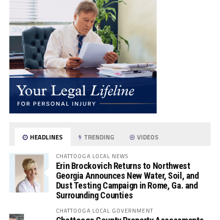
HEADLINES
TRENDING
VIDEOS
CHATTOOGA LOCAL NEWS
Erin Brockovich Returns to Northwest
Georgia Announces New Water, Soil, and
Dust Testing Campaign in Rome, Ga. and
Surrounding Counties
CHATTOOGA LOCAL GOVERNMENT