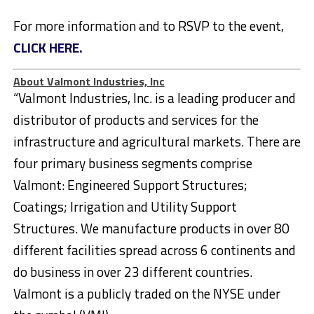
For more information and to RSVP to the event,
CLICK HERE.
About Valmont Industries, Inc
“Valmont Industries, Inc. is a leading producer and
distributor of products and services for the
infrastructure and agricultural markets. There are
four primary business segments comprise
Valmont: Engineered Support Structures;
Coatings; Irrigation and Utility Support
Structures. We manufacture products in over 80
different facilities spread across 6 continents and
do business in over 23 different countries.
Valmont is a publicly traded on the NYSE under