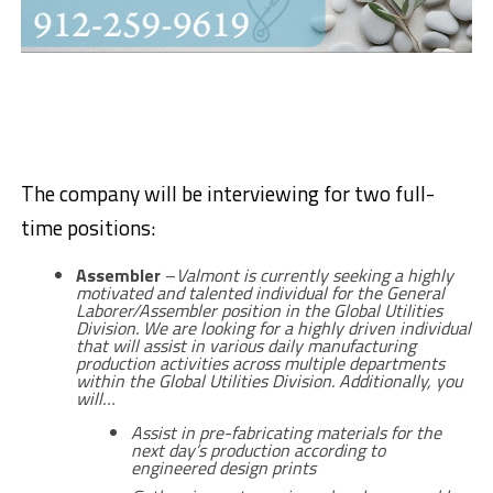
The company will be interviewing for two full-
time positions:
Assembler
–
Valmont is currently seeking a highly
motivated and talented individual for the General
Laborer/Assembler position in the Global Utilities
Division. We are looking for a highly driven individual
that will assist in various daily manufacturing
production activities across multiple departments
within the Global Utilities Division. Additionally, you
will…
Assist in pre-fabricating materials for the
next day’s production according to
engineered design prints