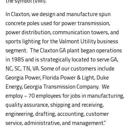
the symbol (VMI).
In Claxton, we design and manufacture spun
concrete poles used for power transmission,
power distribution, communication towers, and
sports lighting for the Valmont Utility business
segment. The Claxton GA plant began operations
in 1985 and is strategically located to serve GA,
NC, SC, TN, VA. Some of our customers include
Georgia Power, Florida Power & Light, Duke
Energy, Georgia Transmission Company. We
employ ~ 70 employees for jobs in manufacturing,
quality assurance, shipping and receiving,
engineering, drafting, accounting, customer
service, administrative, and management.”