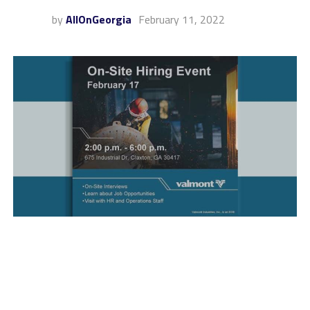
by
AllOnGeorgia
February 11, 2022