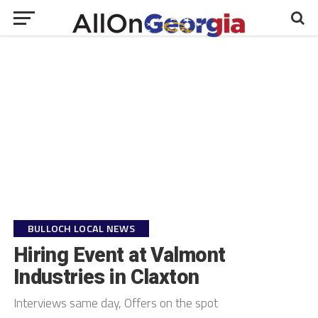
BULLOCH LOCAL NEWS
Hiring Event at Valmont
Industries in Claxton
Interviews same day, Offers on the spot