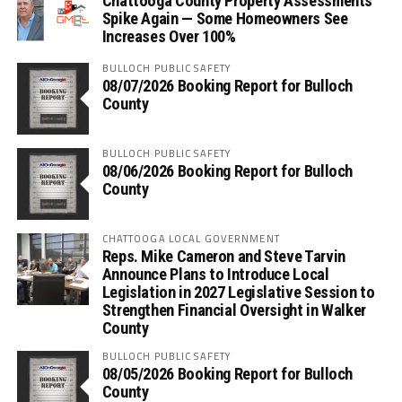
Chattooga County Property Assessments
Spike Again — Some Homeowners See
Increases Over 100%
BULLOCH PUBLIC SAFETY
08/07/2026 Booking Report for Bulloch
County
BULLOCH PUBLIC SAFETY
08/06/2026 Booking Report for Bulloch
County
CHATTOOGA LOCAL GOVERNMENT
Reps. Mike Cameron and Steve Tarvin
Announce Plans to Introduce Local
Legislation in 2027 Legislative Session to
Strengthen Financial Oversight in Walker
County
BULLOCH PUBLIC SAFETY
08/05/2026 Booking Report for Bulloch
County