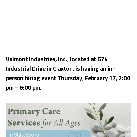
Valmont Industries, Inc., located at 674
Industrial Drive in Claxton, is having an in-
person hiring event Thursday, February 17, 2:00
pm – 6:00 pm.