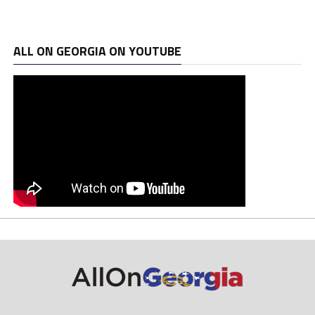
ALL ON GEORGIA ON YOUTUBE