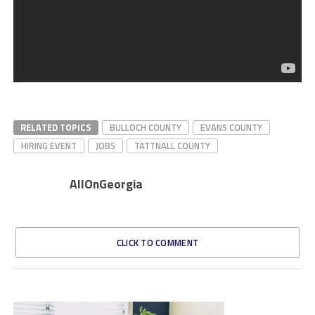
RELATED TOPICS
BULLOCH COUNTY
EVANS COUNTY
HIRING EVENT
JOBS
TATTNALL COUNTY
AllOnGeorgia
CLICK TO COMMENT