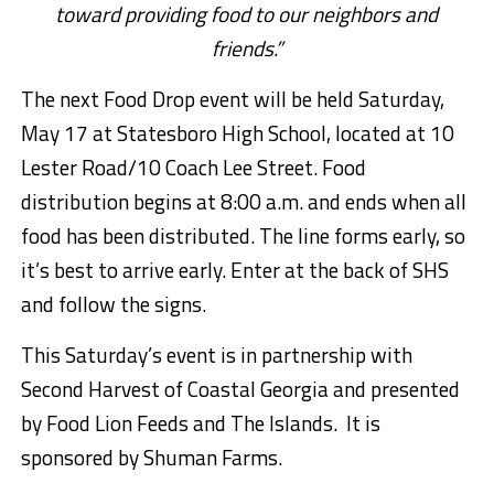
toward providing food to our neighbors and
friends.”
The next Food Drop event will be held Saturday,
May 17 at Statesboro High School, located at 10
Lester Road/10 Coach Lee Street. Food
distribution begins at 8:00 a.m. and ends when all
food has been distributed. The line forms early, so
it’s best to arrive early. Enter at the back of SHS
and follow the signs.
This Saturday’s event is in partnership with
Second Harvest of Coastal Georgia
and presented
by Food Lion Feeds and The Islands. It is
sponsored by Shuman Farms.