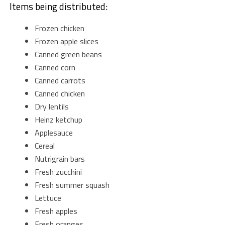
Items being distributed:
Frozen chicken
Frozen apple slices
Canned green beans
Canned corn
Canned carrots
Canned chicken
Dry lentils
Heinz ketchup
Applesauce
Cereal
Nutrigrain bars
Fresh zucchini
Fresh summer squash
Lettuce
Fresh apples
Fresh oranges