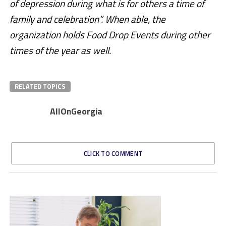
of depression during what is for others a time of
family and celebration”. When able, the
organization holds Food Drop Events during other
times of the year as well.
RELATED TOPICS
AllOnGeorgia
CLICK TO COMMENT