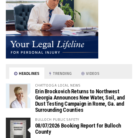
HEADLINES
TRENDING
VIDEOS
CHATTOOGA LOCAL NEWS
Erin Brockovich Returns to Northwest
Georgia Announces New Water, Soil, and
Dust Testing Campaign in Rome, Ga. and
Surrounding Counties
BULLOCH PUBLIC SAFETY
08/07/2026 Booking Report for Bulloch
County