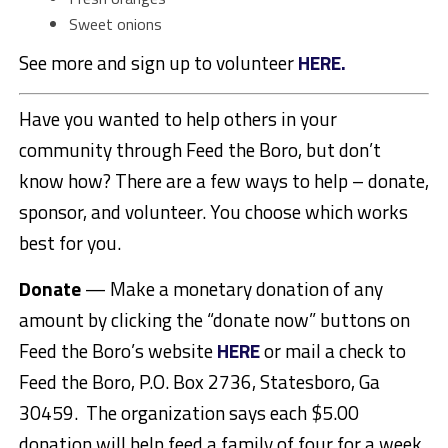
Sweet onions
See more and sign up to volunteer
HERE.
Have you wanted to help others in your
community through Feed the Boro, but don’t
know how? There are a few ways to help – donate,
sponsor, and volunteer. You choose which works
best for you.
Donate
— Make a monetary donation of any
amount by clicking the “donate now” buttons on
Feed the Boro’s website
HERE
or mail a check to
Feed the Boro, P.O. Box 2736, Statesboro, Ga
30459. The organization says each $5.00
donation will help feed a family of four for a week.