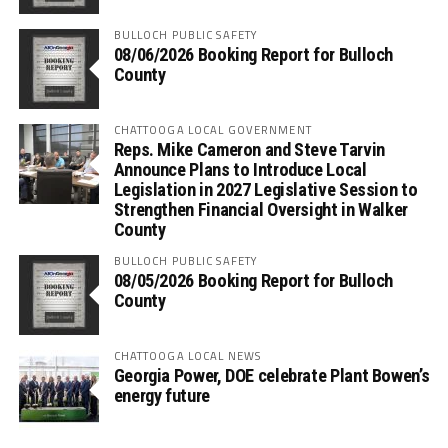
BULLOCH PUBLIC SAFETY
08/06/2026 Booking Report for Bulloch
County
CHATTOOGA LOCAL GOVERNMENT
Reps. Mike Cameron and Steve Tarvin
Announce Plans to Introduce Local
Legislation in 2027 Legislative Session to
Strengthen Financial Oversight in Walker
County
BULLOCH PUBLIC SAFETY
08/05/2026 Booking Report for Bulloch
County
CHATTOOGA LOCAL NEWS
Georgia Power, DOE celebrate Plant Bowen’s
energy future