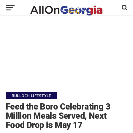
BULLOCH LIFESTYLE
Feed the Boro Celebrating 3
Million Meals Served, Next
Food Drop is May 17