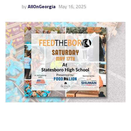
by
AllOnGeorgia
May 16, 2025