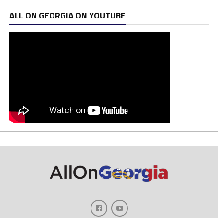
ALL ON GEORGIA ON YOUTUBE