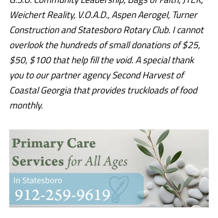
Weichert Reality, V.O.A.D., Aspen Aerogel, Turner
Construction and Statesboro Rotary Club. I cannot
overlook the hundreds of small donations of $25,
$50, $100 that help fill the void. A special thank
you to our partner agency
Second Harvest of
Coastal Georgia
that provides truckloads of food
monthly.