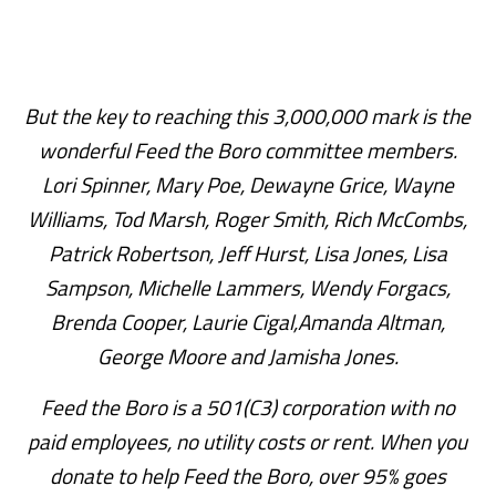
But the key to reaching this 3,000,000 mark is the
wonderful Feed the Boro committee members.
Lori Spinner, Mary Poe, Dewayne Grice, Wayne
Williams, Tod Marsh, Roger Smith, Rich McCombs,
Patrick Robertson, Jeff Hurst, Lisa Jones, Lisa
Sampson, Michelle Lammers, Wendy Forgacs,
Brenda Cooper, Laurie Cigal,Amanda Altman,
George Moore and Jamisha Jones.
Feed the Boro is a 501(C3) corporation with no
paid employees, no utility costs or rent. When you
donate to help Feed the Boro, over 95% goes