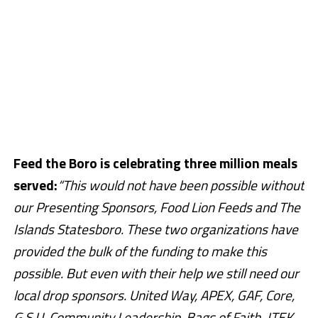
Feed the Boro is celebrating three million meals
served:
“This would not have been possible without
our Presenting Sponsors, Food Lion Feeds and
The
Islands Statesboro
. These two organizations have
provided the bulk of the funding to make this
possible. But even with their help we still need our
local drop sponsors. United Way, APEX, GAF, Core,
G.S.U. Community Leadership, Bags of Faith, JTEK,