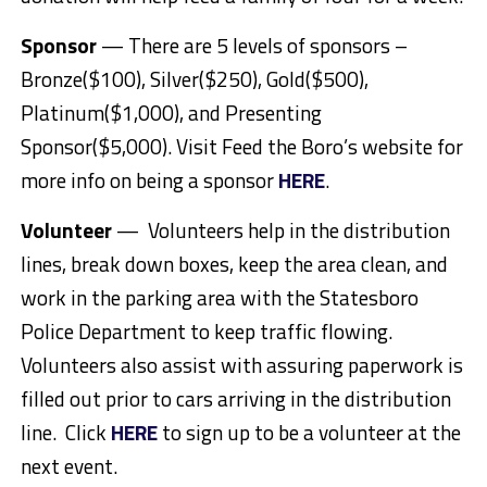
Sponsor
— There are 5 levels of sponsors –
Bronze($100), Silver($250), Gold($500),
Platinum($1,000), and Presenting
Sponsor($5,000). Visit Feed the Boro’s website for
more info on being a sponsor
HERE
.
Volunteer
— Volunteers help in the distribution
lines, break down boxes, keep the area clean, and
work in the parking area with the Statesboro
Police Department to keep traffic flowing.
Volunteers also assist with assuring paperwork is
filled out prior to cars arriving in the distribution
line. Click
HERE
to sign up to be a volunteer at the
next event.