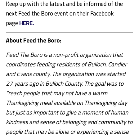
Keep up with the latest and be informed of the
next Feed the Boro event on their Facebook
page
HERE.
About Feed the Boro:
Feed The Boro is a non-profit organization that
coordinates feeding residents of Bulloch, Candler
and Evans county. The organization was started
27 years ago in Bulloch County. The goal was to
“reach people that may not have a warm
Thanksgiving meal available on Thanksgiving day
but just as important to give a moment of human
kindness and sense of belonging and community to
people that may be alone or experiencing a sense