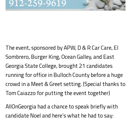
The event, sponsored by APW, D & R Car Care, El
Sombrero, Burger King, Ocean Galley, and East
Georgia State College, brought 21 candidates
running for office in Bulloch County before a huge
crowd in a Meet & Greet setting. (Special thanks to
Tom Caiazzo for putting the event together)
AllOnGeorgia had a chance to speak briefly with
candidate Noel and here’s what he had to say: