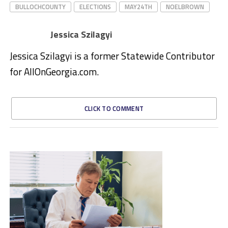
BULLOCHCOUNTY
ELECTIONS
MAY24TH
NOELBROWN
Jessica Szilagyi
Jessica Szilagyi is a former Statewide Contributor
for AllOnGeorgia.com.
CLICK TO COMMENT