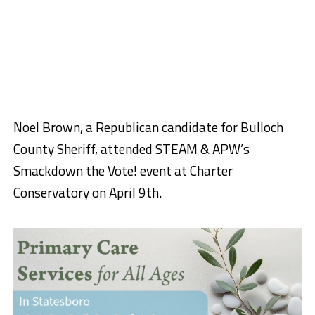
Noel Brown, a Republican candidate for Bulloch
County Sheriff, attended STEAM & APW’s
Smackdown the Vote! event at Charter
Conservatory on April 9th.