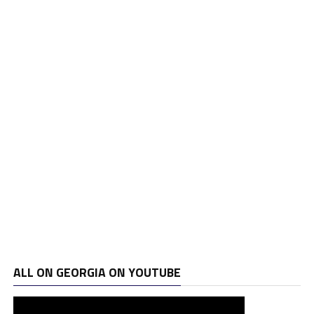
ALL ON GEORGIA ON YOUTUBE