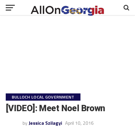
BULLOCH LOCAL GOVERNMENT
[VIDEO]: Meet Noel Brown
by
Jessica Szilagyi
April 10, 2016