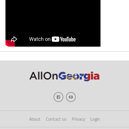
About
Contact us
Privacy
Login