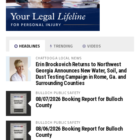
HEADLINES
TRENDING
VIDEOS
CHATTOOGA LOCAL NEWS
Erin Brockovich Returns to Northwest
Georgia Announces New Water, Soil, and
Dust Testing Campaign in Rome, Ga. and
Surrounding Counties
BULLOCH PUBLIC SAFETY
08/07/2026 Booking Report for Bulloch
County
BULLOCH PUBLIC SAFETY
08/06/2026 Booking Report for Bulloch
County