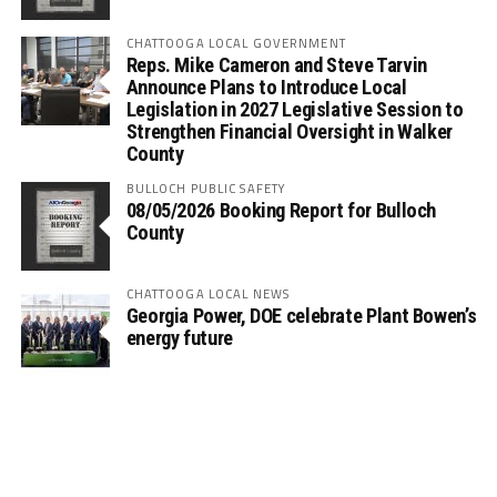
CHATTOOGA LOCAL GOVERNMENT
Reps. Mike Cameron and Steve Tarvin
Announce Plans to Introduce Local
Legislation in 2027 Legislative Session to
Strengthen Financial Oversight in Walker
County
BULLOCH PUBLIC SAFETY
08/05/2026 Booking Report for Bulloch
County
CHATTOOGA LOCAL NEWS
Georgia Power, DOE celebrate Plant Bowen’s
energy future