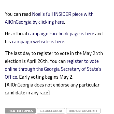
You can read
Noel’s full INSIDER piece with
AllOnGeorgia by clicking here
.
His official
campaign Facebook page is here
and
his
campaign website is here
.
The last day to register to vote in the May 24th
election is April 26th. You can
register to vote
online through the Georgia Secretary of State’s
Office
. Early voting begins May 2.
[AllOnGeorgia does not endorse any particular
candidate in any race]
RELATED TOPICS
ALLONGEORGIA
BROWNFORSHERIFF