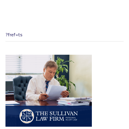
?fref=ts