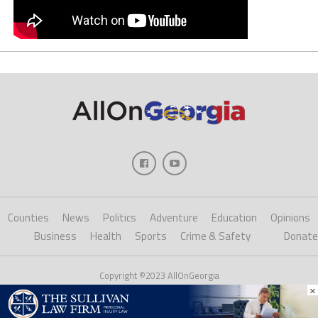
Counties
News
Politics
Adventure
Education
Opinions
Business
Health
Sports
Crime & Safety
Donate
Copyright ©2023 AllOnGeorgia
×