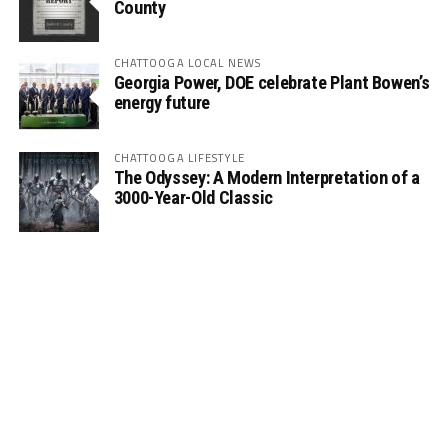
County
CHATTOOGA LOCAL NEWS
Georgia Power, DOE celebrate Plant Bowen’s
energy future
CHATTOOGA LIFESTYLE
The Odyssey: A Modern Interpretation of a
3000-Year-Old Classic