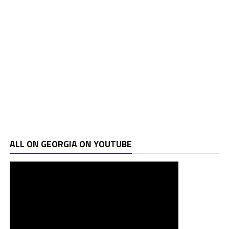
ALL ON GEORGIA ON YOUTUBE