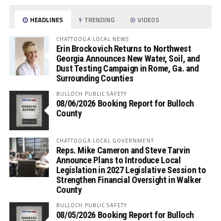
HEADLINES
TRENDING
VIDEOS
CHATTOOGA LOCAL NEWS
Erin Brockovich Returns to Northwest
Georgia Announces New Water, Soil, and
Dust Testing Campaign in Rome, Ga. and
Surrounding Counties
BULLOCH PUBLIC SAFETY
08/06/2026 Booking Report for Bulloch
County
CHATTOOGA LOCAL GOVERNMENT
Reps. Mike Cameron and Steve Tarvin
Announce Plans to Introduce Local
Legislation in 2027 Legislative Session to
Strengthen Financial Oversight in Walker
County
BULLOCH PUBLIC SAFETY
08/05/2026 Booking Report for Bulloch