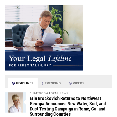
HEADLINES
TRENDING
VIDEOS
CHATTOOGA LOCAL NEWS
Erin Brockovich Returns to Northwest
Georgia Announces New Water, Soil, and
Dust Testing Campaign in Rome, Ga. and
Surrounding Counties