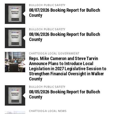
BULLOCH PUBLIC SAFETY
08/07/2026 Booking Report for Bulloch
County
BULLOCH PUBLIC SAFETY
08/06/2026 Booking Report for Bulloch
County
CHATTOOGA LOCAL GOVERNMENT
Reps. Mike Cameron and Steve Tarvin
Announce Plans to Introduce Local
Legislation in 2027 Legislative Session to
Strengthen Financial Oversight in Walker
County
BULLOCH PUBLIC SAFETY
08/05/2026 Booking Report for Bulloch
County
CHATTOOGA LOCAL NEWS