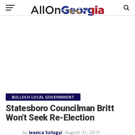
BULLOCH LOCAL GOVERNMENT
Statesboro Councilman Britt
Won’t Seek Re-Election
by
Jessica Szilagyi
August 31, 2015