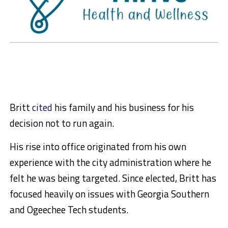
Britt
cited
his family and his business for his
decision not to run again.
His rise into office originated from his own
experience with the city administration where he
felt he was being targeted. Since elected, Britt has
focused heavily on issues with Georgia Southern
and Ogeechee Tech students.