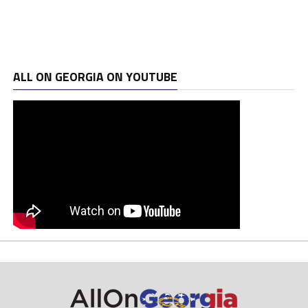
ALL ON GEORGIA ON YOUTUBE