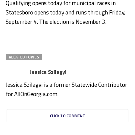
Qualifying opens today for municipal races in
Statesboro opens today and runs through Friday,
September 4. The election is November 3.
RELATED TOPICS
Jessica Szilagyi
Jessica Szilagyi is a former Statewide Contributor
for AllOnGeorgia.com.
CLICK TO COMMENT