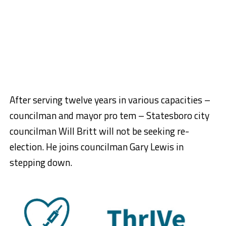
After serving twelve years in various capacities –
councilman and mayor pro tem – Statesboro city
councilman Will Britt will not be seeking re-
election. He joins councilman Gary Lewis in
stepping down.