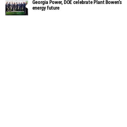
Georgia Power, DOE celebrate Plant Bowen’s
energy future