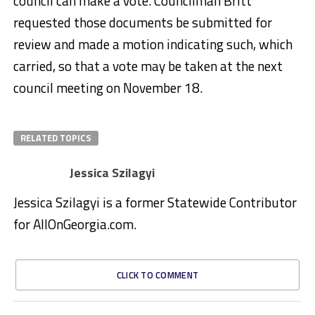
council can make a vote. Councilman Britt
requested those documents be submitted for
review and made a motion indicating such, which
carried, so that a vote may be taken at the next
council meeting on November 18.
RELATED TOPICS
Jessica Szilagyi
Jessica Szilagyi is a former Statewide Contributor
for AllOnGeorgia.com.
CLICK TO COMMENT