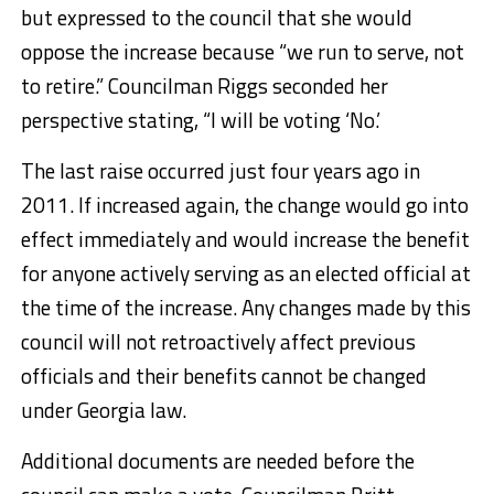
but expressed to the council that she would
oppose the increase because “we run to serve, not
to retire.” Councilman Riggs seconded her
perspective stating, “I will be voting ‘No.’
The last raise occurred just four years ago in
2011. If increased again, the change would go into
effect immediately and would increase the benefit
for anyone actively serving as an elected official at
the time of the increase. Any changes made by this
council will not retroactively affect previous
officials and their benefits cannot be changed
under Georgia law.
Additional documents are needed before the