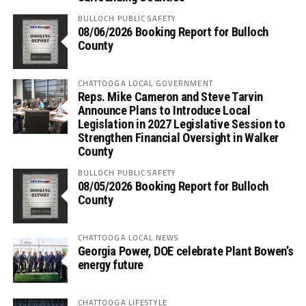
BULLOCH PUBLIC SAFETY
08/06/2026 Booking Report for Bulloch
County
CHATTOOGA LOCAL GOVERNMENT
Reps. Mike Cameron and Steve Tarvin
Announce Plans to Introduce Local
Legislation in 2027 Legislative Session to
Strengthen Financial Oversight in Walker
County
BULLOCH PUBLIC SAFETY
08/05/2026 Booking Report for Bulloch
County
CHATTOOGA LOCAL NEWS
Georgia Power, DOE celebrate Plant Bowen’s
energy future
CHATTOOGA LIFESTYLE