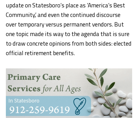
update on Statesboro’s place as ‘America’s Best
Community,’ and even the continued discourse
over temporary versus permanent vendors. But
one topic made its way to the agenda that is sure
to draw concrete opinions from both sides: elected
official retirement benefits.