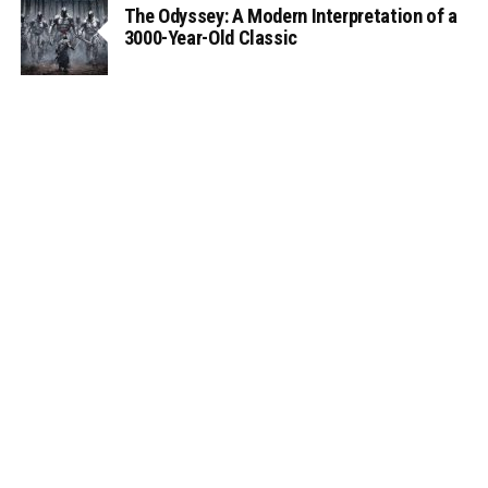
The Odyssey: A Modern Interpretation of a
3000-Year-Old Classic