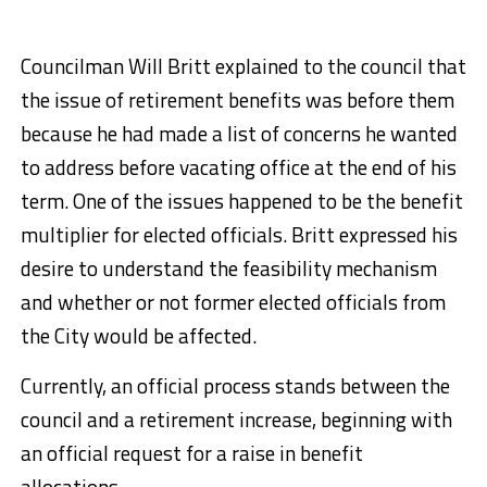
Councilman Will Britt explained to the council that
the issue of retirement benefits was before them
because he had made a list of concerns he wanted
to address before vacating office at the end of his
term. One of the issues happened to be the benefit
multiplier for elected officials. Britt expressed his
desire to understand the feasibility mechanism
and whether or not former elected officials from
the City would be affected.
Currently, an official process stands between the
council and a retirement increase, beginning with
an official request for a raise in benefit
allocations.