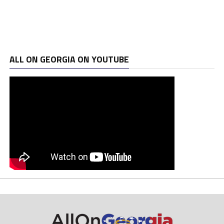
ALL ON GEORGIA ON YOUTUBE