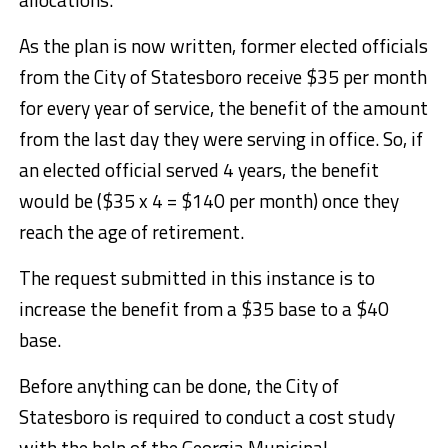
As the plan is now written, former elected officials
from the City of Statesboro receive $35 per month
for every year of service, the benefit of the amount
from the last day they were serving in office. So, if
an elected official served 4 years, the benefit
would be ($35 x 4 = $140 per month) once they
reach the age of retirement.
The request submitted in this instance is to
increase the benefit from a $35 base to a $40
base.
Before anything can be done, the City of
Statesboro is required to conduct a cost study
with the help of the Georgia Municipal