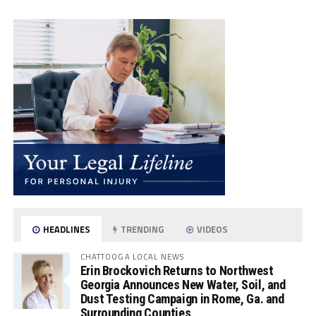
HEADLINES
TRENDING
VIDEOS
CHATTOOGA LOCAL NEWS
Erin Brockovich Returns to Northwest
Georgia Announces New Water, Soil, and
Dust Testing Campaign in Rome, Ga. and
Surrounding Counties