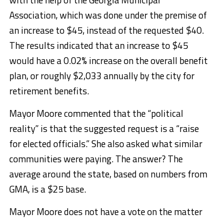
Association, which was done under the premise of
an increase to $45, instead of the requested $40.
The results indicated that an increase to $45
would have a 0.02% increase on the overall benefit
plan, or roughly $2,033 annually by the city for
retirement benefits.
Mayor Moore commented that the “political
reality” is that the suggested request is a “raise
for elected officials.” She also asked what similar
communities were paying. The answer? The
average around the state, based on numbers from
GMA, is a $25 base.
Mayor Moore does not have a vote on the matter