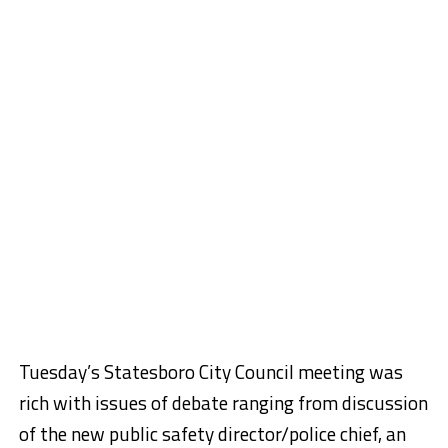
Tuesday’s Statesboro City Council meeting was
rich with issues of debate ranging from discussion
of the new public safety director/police chief, an