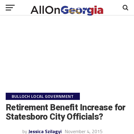
BULLOCH LOCAL GOVERNMENT
Retirement Benefit Increase for
Statesboro City Officials?
by
Jessica Szilagyi
November 4, 2015