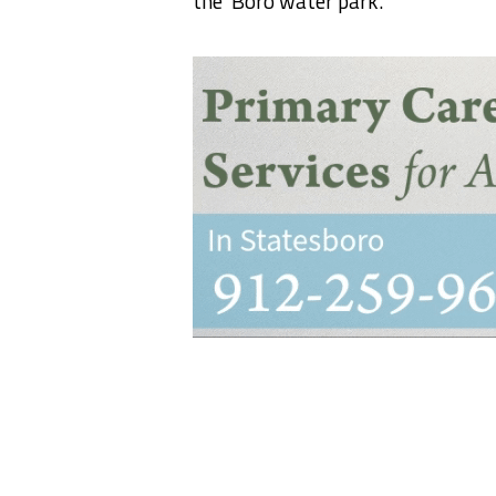
the ‘Boro water park.