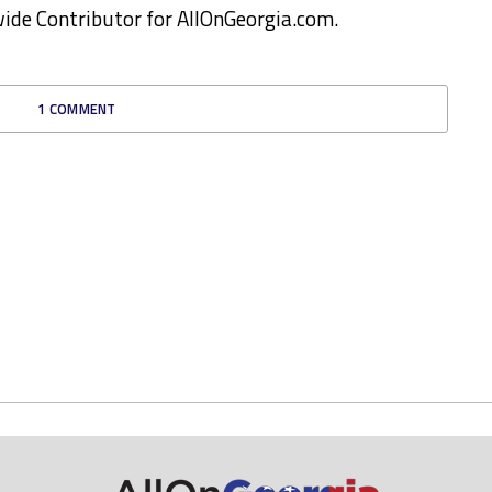
ewide Contributor for AllOnGeorgia.com.
1 COMMENT