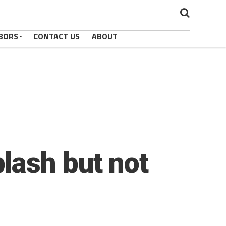
BORS
CONTACT US
ABOUT
lash but not