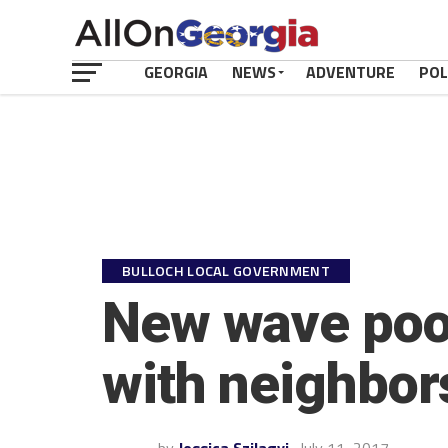
GEORGIA
NEWS
ADVENTURE
POL
BULLOCH LOCAL GOVERNMENT
New wave pool
with neighbor