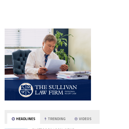
HEADLINES
TRENDING
VIDEOS