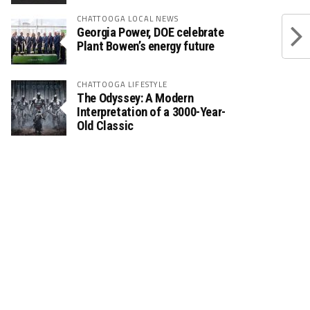
CHATTOOGA LOCAL NEWS
Georgia Power, DOE celebrate
Plant Bowen’s energy future
CHATTOOGA LIFESTYLE
The Odyssey: A Modern
Interpretation of a 3000-Year-
Old Classic