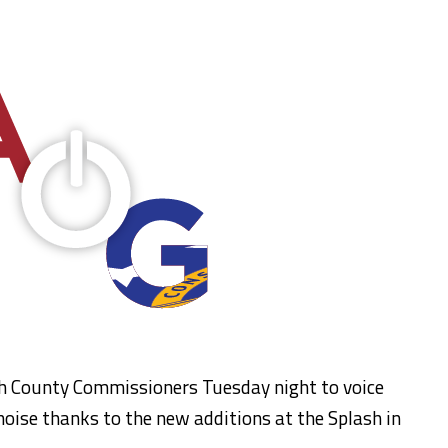
h County Commissioners Tuesday night to voice
noise thanks to the new additions at the Splash in