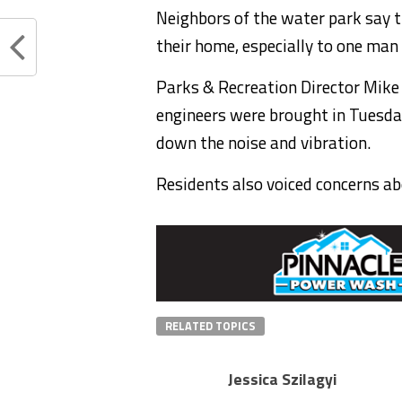
Neighbors of the water park say t
their home, especially to one man
Parks & Recreation Director Mike
engineers were brought in Tuesday
down the noise and vibration.
Residents also voiced concerns abo
RELATED TOPICS
Jessica Szilagyi