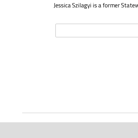
Jessica Szilagyi is a former Stat