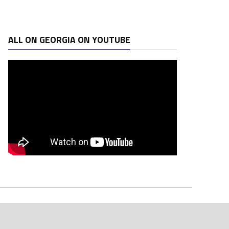
ALL ON GEORGIA ON YOUTUBE