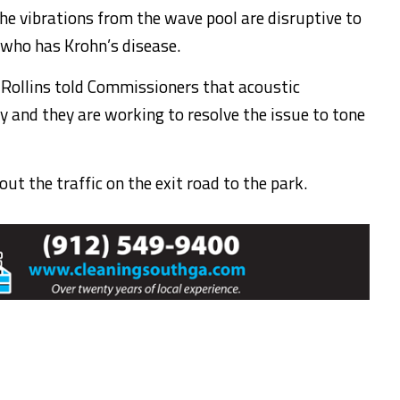
he vibrations from the wave pool are disruptive to
 who has Krohn’s disease.
 Rollins told Commissioners that acoustic
 and they are working to resolve the issue to tone
ut the traffic on the exit road to the park.