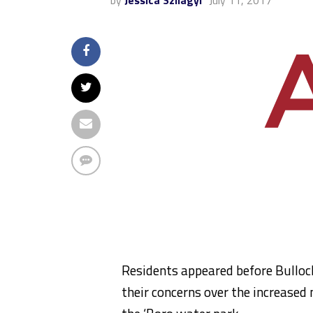
by
Jessica Szilagyi
July 11, 2017
Residents appeared before Bulloc
their concerns over the increased 