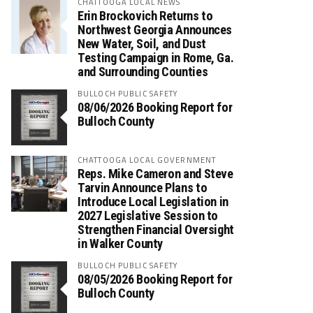
CHATTOOGA LOCAL NEWS
Erin Brockovich Returns to
Northwest Georgia Announces
New Water, Soil, and Dust
Testing Campaign in Rome, Ga.
and Surrounding Counties
BULLOCH PUBLIC SAFETY
08/06/2026 Booking Report for
Bulloch County
CHATTOOGA LOCAL GOVERNMENT
Reps. Mike Cameron and Steve
Tarvin Announce Plans to
Introduce Local Legislation in
2027 Legislative Session to
Strengthen Financial Oversight
in Walker County
BULLOCH PUBLIC SAFETY
08/05/2026 Booking Report for
Bulloch County