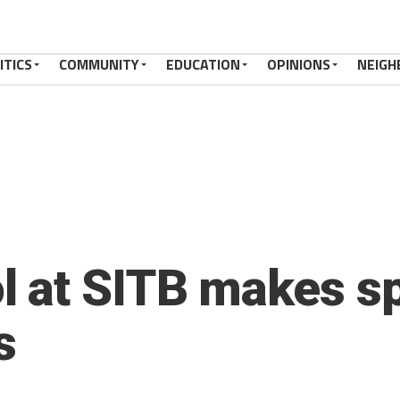
ITICS
COMMUNITY
EDUCATION
OPINIONS
NEIGH
 at SITB makes sp
s