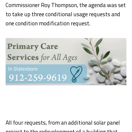
Commissioner Roy Thompson, the agenda was set
to take up three conditional usage requests and
one condition modification request.
All four requests, from an additional solar panel
project to the redevelopment of a building that