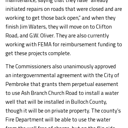
initiated repairs on roads that were closed and are
working to get those back open,” and when they
finish Jim Waters, they will move on to Clifton
Road, and G.W. Oliver. They are also currently
working with FEMA for reimbursement funding to
get these projects complete.
The Commissioners also unanimously approved
an intergovernmental agreement with the City of
Pembroke that grants them perpetual easement
to use Ash Branch Church Road to install a water
well that will be installed in Bulloch County,
though it will be on private property. The county’s
Fire Department will be able to use the water