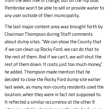
from the well free of charge, but on the flip side,
Pembroke won’t be able to sell or provide water to
any user outside of their municipality.
The last major content area was brought forth by
Chairman Thompson during Staff comments
about dump sites. “We can show the County that
if we can clean up Rocky Ford, we can do that to
the rest of them. And if we can’t, we will shut the
rest of them down. It costs just too much money,”
he added. Thompson made mention that he
decided to close the Rocky Ford dump site earlier
last week, as many non-county residents used the
location, when they were in fact not supposed to.
It reflected a similar occurrence at the other 9