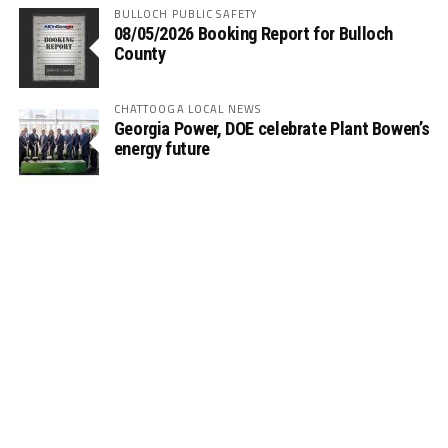
BULLOCH PUBLIC SAFETY
08/05/2026 Booking Report for Bulloch
County
CHATTOOGA LOCAL NEWS
Georgia Power, DOE celebrate Plant Bowen’s
energy future