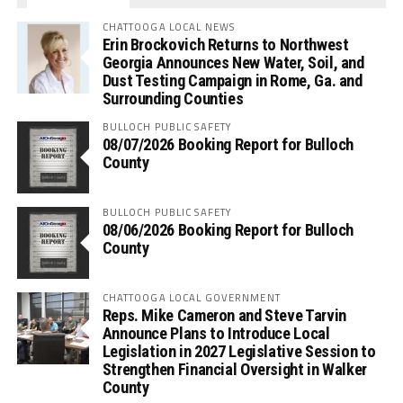
CHATTOOGA LOCAL NEWS
Erin Brockovich Returns to Northwest
Georgia Announces New Water, Soil, and
Dust Testing Campaign in Rome, Ga. and
Surrounding Counties
BULLOCH PUBLIC SAFETY
08/07/2026 Booking Report for Bulloch
County
BULLOCH PUBLIC SAFETY
08/06/2026 Booking Report for Bulloch
County
CHATTOOGA LOCAL GOVERNMENT
Reps. Mike Cameron and Steve Tarvin
Announce Plans to Introduce Local
Legislation in 2027 Legislative Session to
Strengthen Financial Oversight in Walker
County