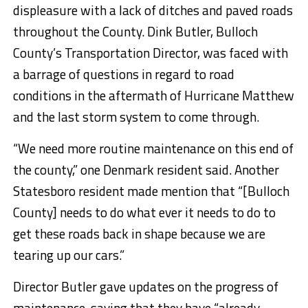
displeasure with a lack of ditches and paved roads
throughout the County. Dink Butler, Bulloch
County’s Transportation Director, was faced with
a barrage of questions in regard to road
conditions in the aftermath of Hurricane Matthew
and the last storm system to come through.
“We need more routine maintenance on this end of
the county,” one Denmark resident said. Another
Statesboro resident made mention that “[Bulloch
County] needs to do what ever it needs to do to
get these roads back in shape because we are
tearing up our cars.”
Director Butler gave updates on the progress of
maintenance, saying that they have “already