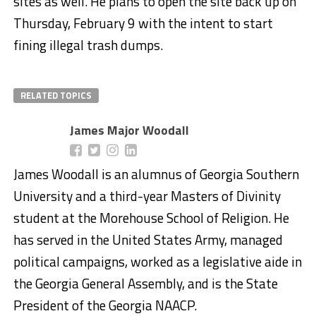
sites as well. He plans to open the site back up on
Thursday, February 9 with the intent to start
fining illegal trash dumps.
RELATED TOPICS
James Major Woodall
James Woodall is an alumnus of Georgia Southern
University and a third-year Masters of Divinity
student at the Morehouse School of Religion. He
has served in the United States Army, managed
political campaigns, worked as a legislative aide in
the Georgia General Assembly, and is the State
President of the Georgia NAACP.