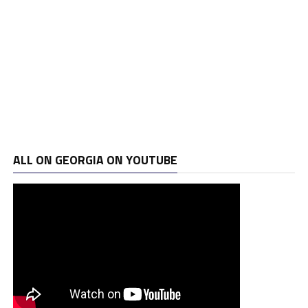
ALL ON GEORGIA ON YOUTUBE