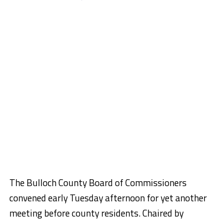
The Bulloch County Board of Commissioners
convened early Tuesday afternoon for yet another
meeting before county residents. Chaired by