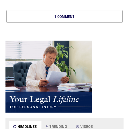
1 COMMENT
HEADLINES
TRENDING
VIDEOS