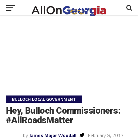
BULLOCH LOCAL GOVERNMENT
Hey, Bulloch Commissioners:
#AllRoadsMatter
by
James Major Woodall
February 8, 2017