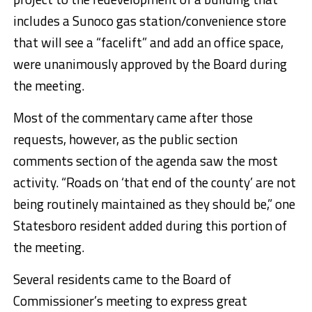
includes a Sunoco gas station/convenience store
that will see a “facelift” and add an office space,
were unanimously approved by the Board during
the meeting.
Most of the commentary came after those
requests, however, as the public section
comments section of the agenda saw the most
activity. “Roads on ‘that end of the county’ are not
being routinely maintained as they should be,” one
Statesboro resident added during this portion of
the meeting.
Several residents came to the Board of
Commissioner’s meeting to express great