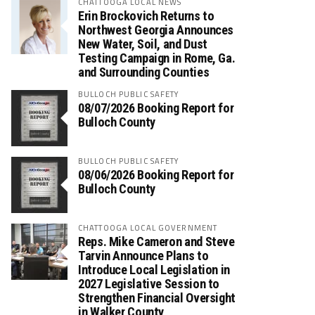
CHATTOOGA LOCAL NEWS
Erin Brockovich Returns to
Northwest Georgia Announces
New Water, Soil, and Dust
Testing Campaign in Rome, Ga.
and Surrounding Counties
BULLOCH PUBLIC SAFETY
08/07/2026 Booking Report for
Bulloch County
BULLOCH PUBLIC SAFETY
08/06/2026 Booking Report for
Bulloch County
CHATTOOGA LOCAL GOVERNMENT
Reps. Mike Cameron and Steve
Tarvin Announce Plans to
Introduce Local Legislation in
2027 Legislative Session to
Strengthen Financial Oversight
in Walker County