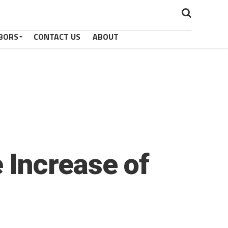
BORS
CONTACT US
ABOUT
 Increase of