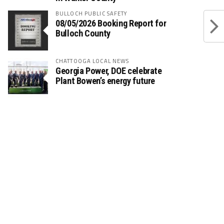
BULLOCH PUBLIC SAFETY
08/05/2026 Booking Report for
Bulloch County
CHATTOOGA LOCAL NEWS
Georgia Power, DOE celebrate
Plant Bowen’s energy future