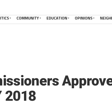
ITICS
COMMUNITY
EDUCATION
OPINIONS
NEIGH
ssioners Approve
Y 2018