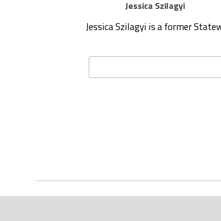
Jessica Szilagyi
Jessica Szilagyi is a former Stat