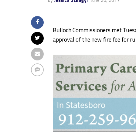
by
Jessica Szilagyi
June 20, 2017
Bulloch Commissioners met Tuesd
approval of the new fire fee for ru