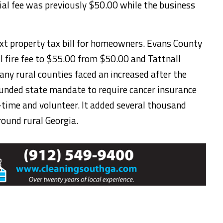
ial fee was previously $50.00 while the business
xt property tax bill for homeowners. Evans County
al fire fee to $55.00 from $50.00 and Tattnall
any rural counties faced an increased after the
funded state mandate to require cancer insurance
ll-time and volunteer. It added several thousand
round rural Georgia.