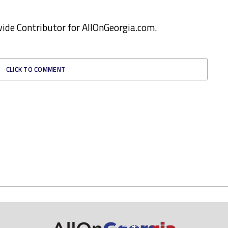
ewide Contributor for AllOnGeorgia.com.
CLICK TO COMMENT