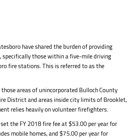
atesboro have shared the burden of providing
 specifically those within a five-mile driving
o fire stations. This is referred to as the
of those areas of unincorporated Bulloch County
e District and areas inside city limits of Brooklet,
nt relies heavily on volunteer firefighters.
et the FY 2018 fire fee at $53.00 per year for
ludes mobile homes, and $75.00 per year for