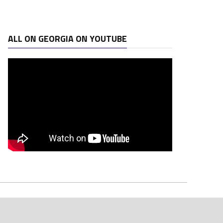
ALL ON GEORGIA ON YOUTUBE