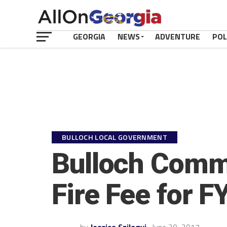
GEORGIA
NEWS
ADVENTURE
POL
BULLOCH LOCAL GOVERNMENT
Bulloch Commi
Fire Fee for F