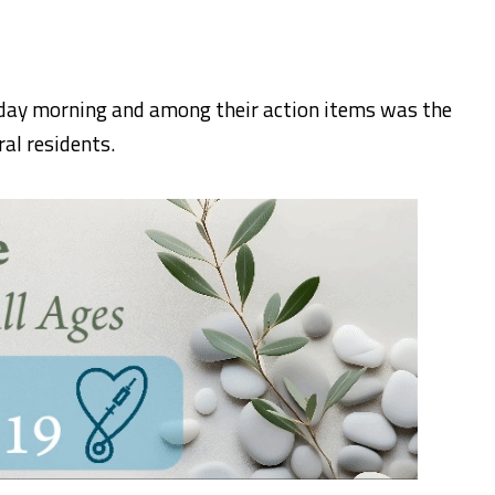
ay morning and among their action items was the
ral residents.