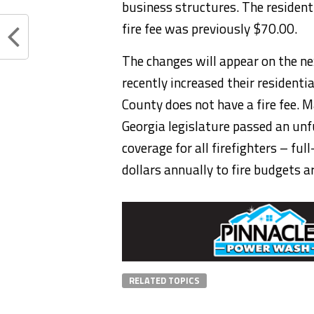
business structures. The resident
fire fee was previously $70.00.
The changes will appear on the ne
recently increased their residenti
County does not have a fire fee. M
Georgia legislature passed an un
coverage for all firefighters – fu
dollars annually to fire budgets a
RELATED TOPICS