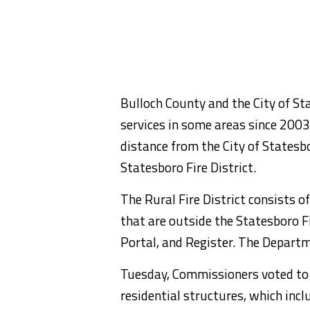
Bulloch County and the City of St
services in some areas since 2003,
distance from the City of Statesbor
Statesboro Fire District.
The Rural Fire District consists 
that are outside the Statesboro Fir
Portal, and Register. The Departme
Tuesday, Commissioners voted to s
residential structures, which inc