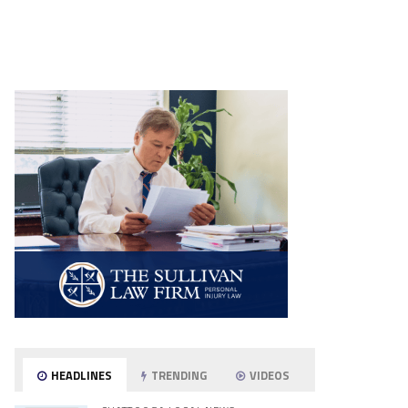
HEADLINES
TRENDING
VIDEOS