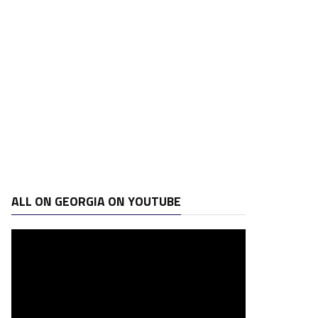
ALL ON GEORGIA ON YOUTUBE