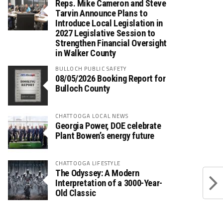
Reps. Mike Cameron and Steve
Tarvin Announce Plans to
Introduce Local Legislation in
2027 Legislative Session to
Strengthen Financial Oversight
in Walker County
BULLOCH PUBLIC SAFETY
08/05/2026 Booking Report for
Bulloch County
CHATTOOGA LOCAL NEWS
Georgia Power, DOE celebrate
Plant Bowen’s energy future
CHATTOOGA LIFESTYLE
The Odyssey: A Modern
Interpretation of a 3000-Year-
Old Classic