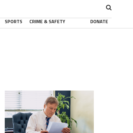
SPORTS
CRIME & SAFETY
DONATE