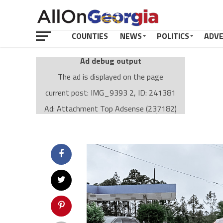
COUNTIES
NEWS
POLITICS
ADV
Ad debug output
The ad is displayed on the page
current post: IMG_9393 2, ID: 241381
Ad: Attachment Top Adsense (237182)
Ad Group: Attachment page Top (3633)
Visitor Conditions
type: mobile
value: desktop
Cache-busting:
passive
The ad can work with passive cache-busting
The ad is displayed on the page
Find solutions in the manual