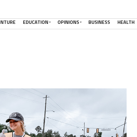
ENTURE
EDUCATION
OPINIONS
BUSINESS
HEALTH