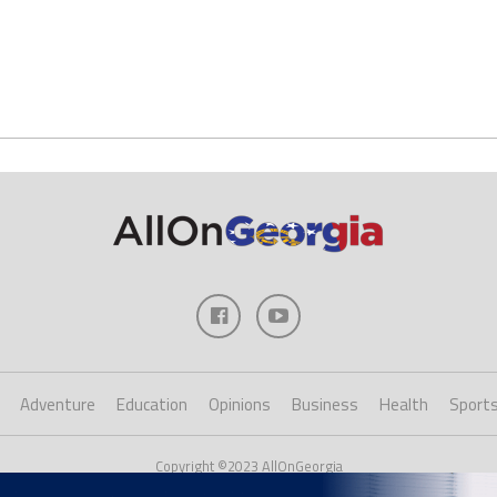
Adventure
Education
Opinions
Business
Health
Sport
Copyright ©2023 AllOnGeorgia