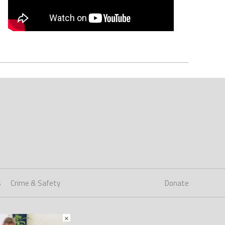
s
Crime & Safety
Donate
×