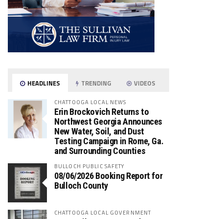
HEADLINES
TRENDING
VIDEOS
CHATTOOGA LOCAL NEWS
Erin Brockovich Returns to
Northwest Georgia Announces
New Water, Soil, and Dust
Testing Campaign in Rome, Ga.
and Surrounding Counties
BULLOCH PUBLIC SAFETY
08/06/2026 Booking Report for
Bulloch County
CHATTOOGA LOCAL GOVERNMENT