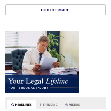
CLICK TO COMMENT
HEADLINES
TRENDING
VIDEOS