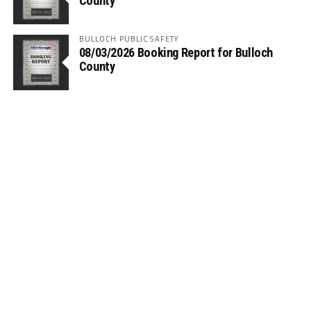
County
BULLOCH PUBLIC SAFETY
08/03/2026 Booking Report for Bulloch
County