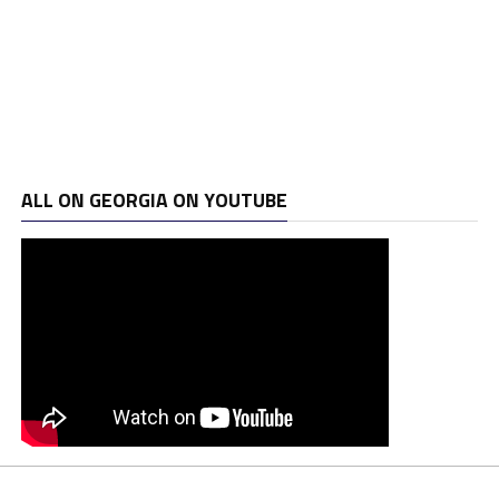
ALL ON GEORGIA ON YOUTUBE