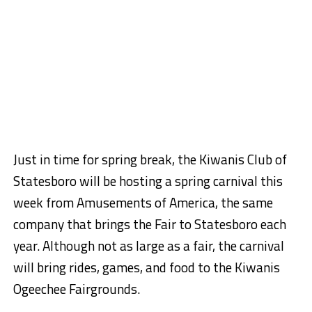
Just in time for spring break, the Kiwanis Club of
Statesboro will be hosting a spring carnival this
week from Amusements of America, the same
company that brings the Fair to Statesboro each
year. Although not as large as a fair, the carnival
will bring rides, games, and food to the Kiwanis
Ogeechee Fairgrounds.