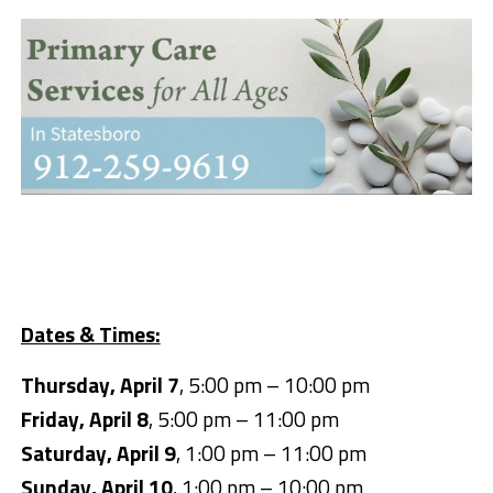
Dates & Times:
Thursday, April 7
, 5:00 pm – 10:00 pm
Friday, April 8
, 5:00 pm – 11:00 pm
Saturday, April 9
, 1:00 pm – 11:00 pm
Sunday, April 10
, 1:00 pm – 10:00 pm