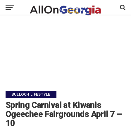
BULLOCH LIFESTYLE
Spring Carnival at Kiwanis
Ogeechee Fairgrounds April 7 –
10