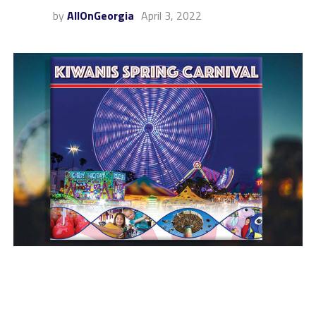
by
AllOnGeorgia
April 3, 2022