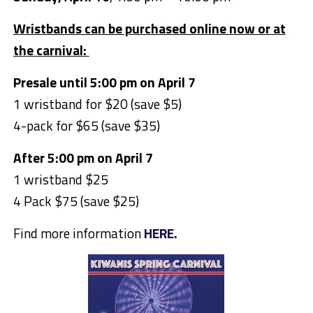
Wristbands can be purchased online now or at
the carnival:
Presale until 5:00 pm on April 7
1 wristband for $20 (save $5)
4-pack for $65 (save $35)
After 5:00 pm on April 7
1 wristband $25
4 Pack $75 (save $25)
Find more information
HERE.