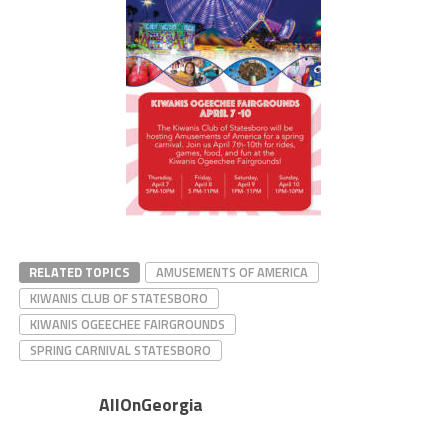
RELATED TOPICS
AMUSEMENTS OF AMERICA
KIWANIS CLUB OF STATESBORO
KIWANIS OGEECHEE FAIRGROUNDS
SPRING CARNIVAL STATESBORO
AllOnGeorgia