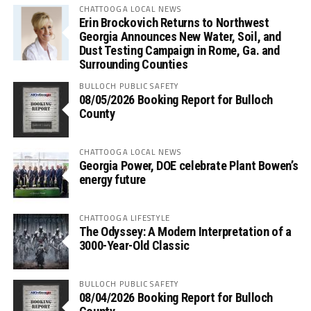
CHATTOOGA LOCAL NEWS
Erin Brockovich Returns to Northwest
Georgia Announces New Water, Soil, and
Dust Testing Campaign in Rome, Ga. and
Surrounding Counties
BULLOCH PUBLIC SAFETY
08/05/2026 Booking Report for Bulloch
County
CHATTOOGA LOCAL NEWS
Georgia Power, DOE celebrate Plant Bowen’s
energy future
CHATTOOGA LIFESTYLE
The Odyssey: A Modern Interpretation of a
3000-Year-Old Classic
BULLOCH PUBLIC SAFETY
08/04/2026 Booking Report for Bulloch