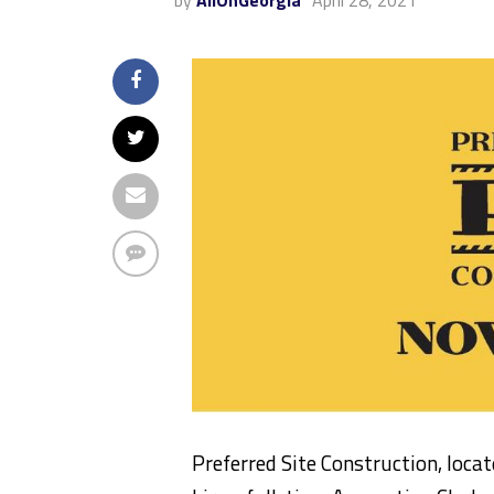
by
AllOnGeorgia
April 28, 2021
Preferred Site Construction, loca