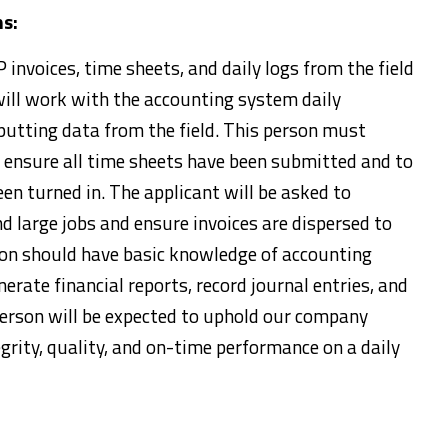
ns:
 invoices, time sheets, and daily logs from the field
will work with the accounting system daily
putting data from the field. This person must
o ensure all time sheets have been submitted and to
een turned in. The applicant will be asked to
d large jobs and ensure invoices are dispersed to
son should have basic knowledge of accounting
erate financial reports, record journal entries, and
person will be expected to uphold our company
grity, quality, and on-time performance on a daily