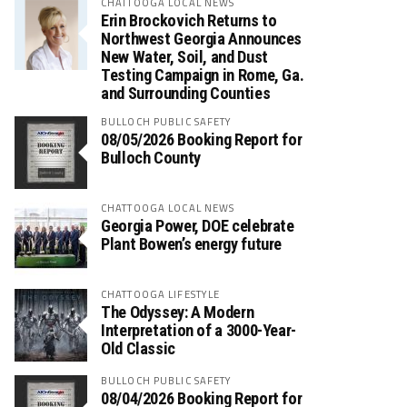
CHATTOOGA LOCAL NEWS
Erin Brockovich Returns to
Northwest Georgia Announces
New Water, Soil, and Dust
Testing Campaign in Rome, Ga.
and Surrounding Counties
BULLOCH PUBLIC SAFETY
08/05/2026 Booking Report for
Bulloch County
CHATTOOGA LOCAL NEWS
Georgia Power, DOE celebrate
Plant Bowen’s energy future
CHATTOOGA LIFESTYLE
The Odyssey: A Modern
Interpretation of a 3000-Year-
Old Classic
BULLOCH PUBLIC SAFETY
08/04/2026 Booking Report for