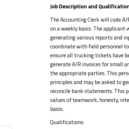
Job Description and Qualificatio
The Accounting Clerk will code A/P
on a weekly basis. The applicant 
generating various reports and in
coordinate with field personnel t
ensure all trucking tickets have b
generate A/R invoices for small an
the appropriate parties. This per
principles and may be asked to gen
reconcile bank statements. This 
values of teamwork, honesty, inte
basis.
Qualifications: