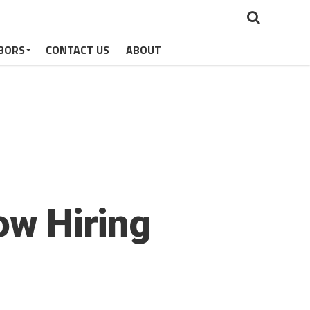
BORS
CONTACT US
ABOUT
ow Hiring