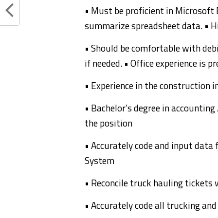
• Must be proficient in Microsoft
summarize spreadsheet data. • Hi
• Should be comfortable with debi
if needed. • Office experience is p
• Experience in the construction i
• Bachelor’s degree in accounting 
the position
• Accurately code and input data 
System
• Reconcile truck hauling tickets 
• Accurately code all trucking an