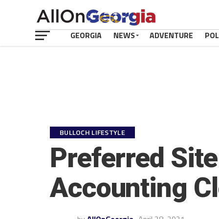
GEORGIA
NEWS
ADVENTURE
POL
BULLOCH LIFESTYLE
Preferred Site
Accounting Cl