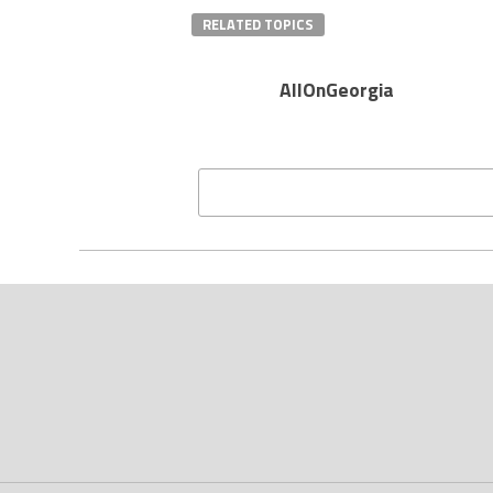
RELATED TOPICS
AllOnGeorgia