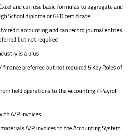
 Excel and can use basic formulas to aggregate and
gh School diploma or GED certificate
t/credit accounting and can record journal entries
referred but not required
ndustry is a plus
/ finance preferred but not required 5 Key Roles of
from field operations to the Accounting / Payroll
with A/P invoices
d materials A/P invoices to the Accounting System