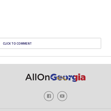
CLICK TO COMMENT