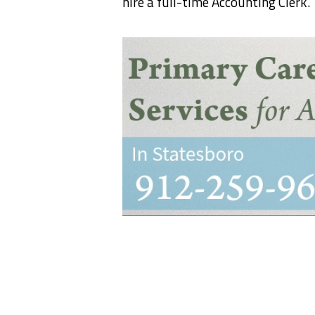
hire a full-time Accounting Clerk.