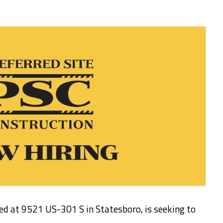
ted at 9521 US-301 S in Statesboro, is seeking to