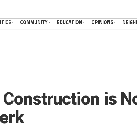
ITICS
COMMUNITY
EDUCATION
OPINIONS
NEIGH
 Construction is N
erk