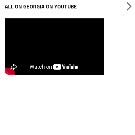
ALL ON GEORGIA ON YOUTUBE