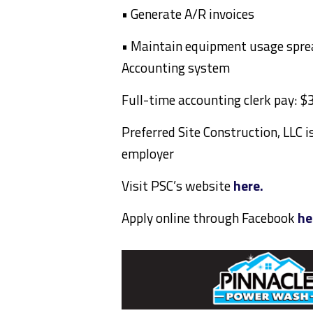
• Generate A/R invoices
• Maintain equipment usage spre
Accounting system
Full-time accounting clerk pay: 
Preferred Site Construction, LLC 
employer
Visit PSC’s website
here.
Apply online through Facebook
he