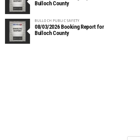
Bulloch County
BULLOCH PUBLIC SAFETY
08/03/2026 Booking Report for
Bulloch County