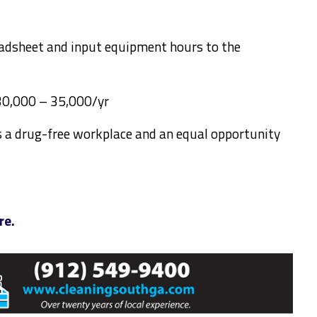
adsheet and input equipment hours to the
$30,000 – 35,000/yr
is a drug-free workplace and an equal opportunity
re.