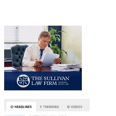
HEADLINES
TRENDING
VIDEOS