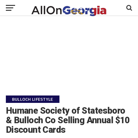
BULLOCH LIFESTYLE
Humane Society of Statesboro
& Bulloch Co Selling Annual $10
Discount Cards