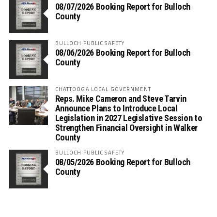
08/07/2026 Booking Report for Bulloch
County
BULLOCH PUBLIC SAFETY
08/06/2026 Booking Report for Bulloch
County
CHATTOOGA LOCAL GOVERNMENT
Reps. Mike Cameron and Steve Tarvin
Announce Plans to Introduce Local
Legislation in 2027 Legislative Session to
Strengthen Financial Oversight in Walker
County
BULLOCH PUBLIC SAFETY
08/05/2026 Booking Report for Bulloch
County