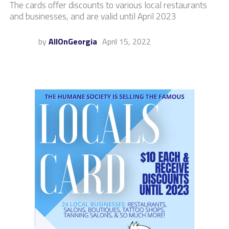
The cards offer discounts to various local restaurants
and businesses, and are valid until April 2023
by
AllOnGeorgia
April 15, 2022