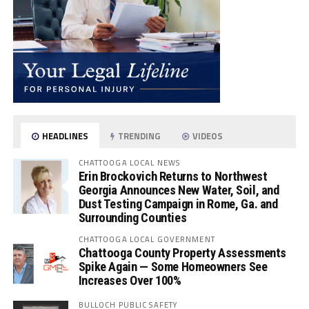
HEADLINES
TRENDING
VIDEOS
CHATTOOGA LOCAL NEWS
Erin Brockovich Returns to Northwest
Georgia Announces New Water, Soil, and
Dust Testing Campaign in Rome, Ga. and
Surrounding Counties
CHATTOOGA LOCAL GOVERNMENT
Chattooga County Property Assessments
Spike Again — Some Homeowners See
Increases Over 100%
BULLOCH PUBLIC SAFETY