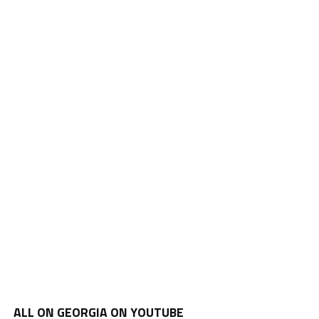
ALL ON GEORGIA ON YOUTUBE