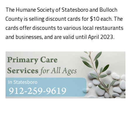
The Humane Society of Statesboro and Bulloch
County is selling discount cards for $10 each. The
cards offer discounts to various local restaurants
and businesses, and are valid until April 2023.