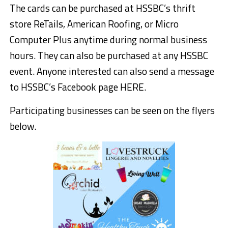
The cards can be purchased at HSSBC’s thrift
store ReTails,
American R
o
ofing
, or
Micro
Computer Plus
anytime during normal business
hours. They can also be purchased at any HSSBC
event. Anyone interested can also send a message
to HSSBC’s Facebook page HERE.
Participating businesses can be seen on the flyers
below.