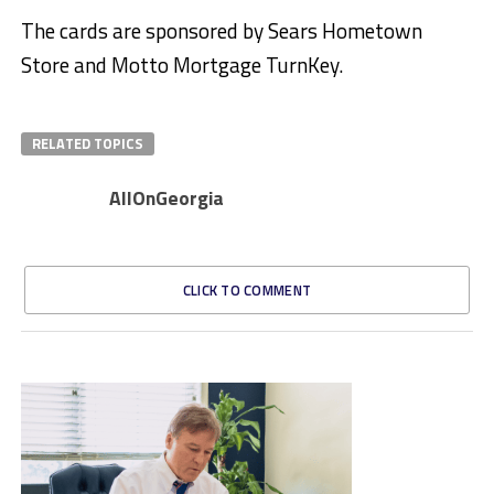
The cards are sponsored by Sears Hometown
Store and Motto Mortgage TurnKey.
RELATED TOPICS
AllOnGeorgia
CLICK TO COMMENT