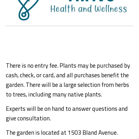
There is no entry fee. Plants may be purchased by
cash, check, or card, and all purchases benefit the
garden. There will be a large selection from herbs
to trees, including many native plants.
Experts will be on hand to answer questions and
give consultation.
The garden is located at 1503 Bland Avenue.