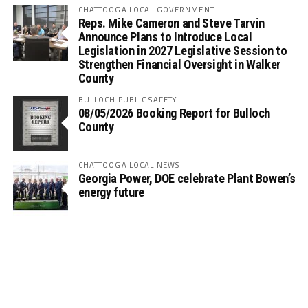
CHATTOOGA LOCAL GOVERNMENT
Reps. Mike Cameron and Steve Tarvin
Announce Plans to Introduce Local
Legislation in 2027 Legislative Session to
Strengthen Financial Oversight in Walker
County
BULLOCH PUBLIC SAFETY
08/05/2026 Booking Report for Bulloch
County
CHATTOOGA LOCAL NEWS
Georgia Power, DOE celebrate Plant Bowen’s
energy future