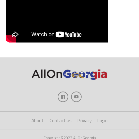
About
Contact us
Privacy
Login
Copyright ©2023 AllOnGeorgia