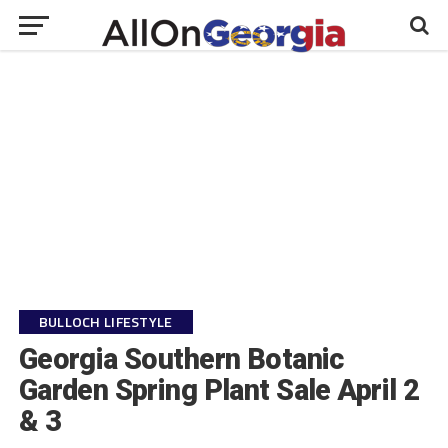
BULLOCH LIFESTYLE
Georgia Southern Botanic
Garden Spring Plant Sale April 2
& 3