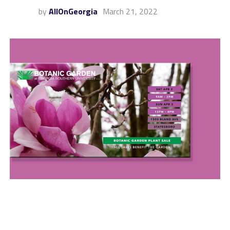
by
AllOnGeorgia
March 21, 2022