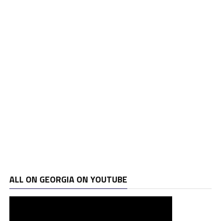
ALL ON GEORGIA ON YOUTUBE