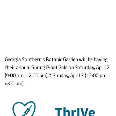
Georgia Southern’s Botanic Garden will be having
their annual Spring Plant Sale on Saturday, April 2
(9:00 am – 2:00 pm) & Sunday, April 3 (12:00 pm –
4:00 pm).