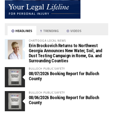
HEADLINES
TRENDING
VIDEOS
CHATTOOGA LOCAL NEWS
Erin Brockovich Returns to Northwest
Georgia Announces New Water, Soil, and
Dust Testing Campaign in Rome, Ga. and
Surrounding Counties
BULLOCH PUBLIC SAFETY
08/07/2026 Booking Report for Bulloch
County
BULLOCH PUBLIC SAFETY
08/06/2026 Booking Report for Bulloch
County