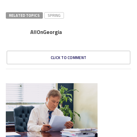
RELATED TOPICS
SPRING
AllOnGeorgia
CLICK TO COMMENT