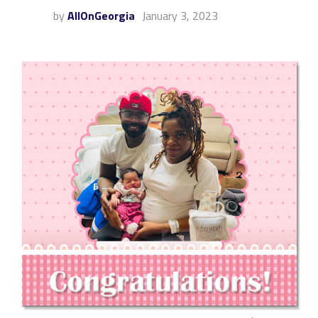
by
AllOnGeorgia
January 3, 2023