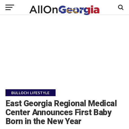
BULLOCH LIFESTYLE
East Georgia Regional Medical
Center Announces First Baby
Born in the New Year