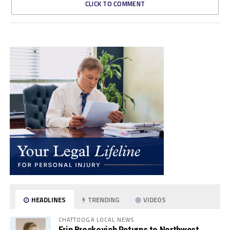
CLICK TO COMMENT
HEADLINES
TRENDING
VIDEOS
CHATTOOGA LOCAL NEWS
Erin Brockovich Returns to Northwest