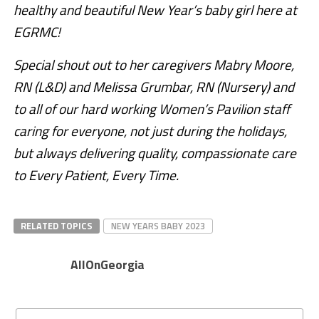
healthy and beautiful New Year’s baby girl here at
EGRMC!
Special shout out to her caregivers Mabry Moore,
RN (L&D) and Melissa Grumbar, RN (Nursery) and
to all of our hard working Women’s Pavilion staff
caring for everyone, not just during the holidays,
but always delivering quality, compassionate care
to Every Patient, Every Time.
RELATED TOPICS
NEW YEARS BABY 2023
AllOnGeorgia