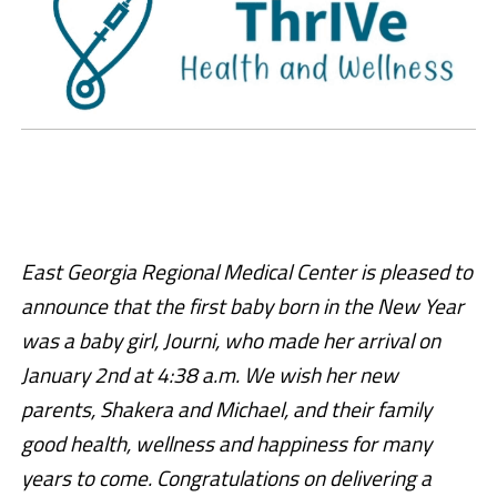
East Georgia Regional Medical Center is pleased to
announce that the first baby born in the New Year
was a baby girl, Journi, who made her arrival on
January 2nd at 4:38 a.m. We wish her new
parents, Shakera and Michael, and their family
good health, wellness and happiness for many
years to come. Congratulations on delivering a