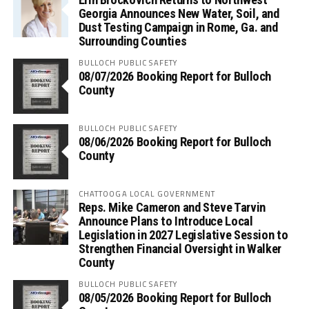
Georgia Announces New Water, Soil, and
Dust Testing Campaign in Rome, Ga. and
Surrounding Counties
BULLOCH PUBLIC SAFETY
08/07/2026 Booking Report for Bulloch
County
BULLOCH PUBLIC SAFETY
08/06/2026 Booking Report for Bulloch
County
CHATTOOGA LOCAL GOVERNMENT
Reps. Mike Cameron and Steve Tarvin
Announce Plans to Introduce Local
Legislation in 2027 Legislative Session to
Strengthen Financial Oversight in Walker
County
BULLOCH PUBLIC SAFETY
08/05/2026 Booking Report for Bulloch