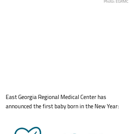
Photo: EGRMC
East Georgia Regional Medical Center has
announced the first baby born in the New Year: