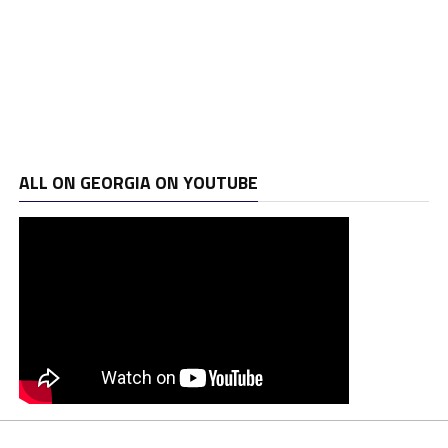
ALL ON GEORGIA ON YOUTUBE