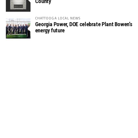
County
CHATTOOGA LOCAL NEWS
Georgia Power, DOE celebrate Plant Bowen’s
energy future