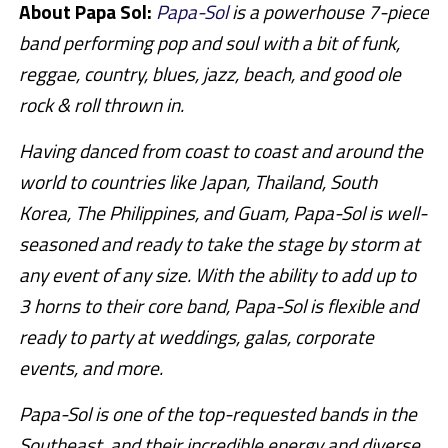
About Papa Sol:
Papa-Sol
is a powerhouse 7-piece
band performing pop and soul with a bit of funk,
reggae, country, blues, jazz, beach, and good ole
rock & roll thrown in.
Having danced from coast to coast and around the
world to countries like Japan, Thailand, South
Korea, The Philippines, and Guam, Papa-Sol is well-
seasoned and ready to take the stage by storm at
any event of any size. With the ability to add up to
3 horns to their core band, Papa-Sol is flexible and
ready to party at weddings, galas, corporate
events, and more.
Papa-Sol is one of the top-requested bands in the
Southeast, and their incredible energy and diverse