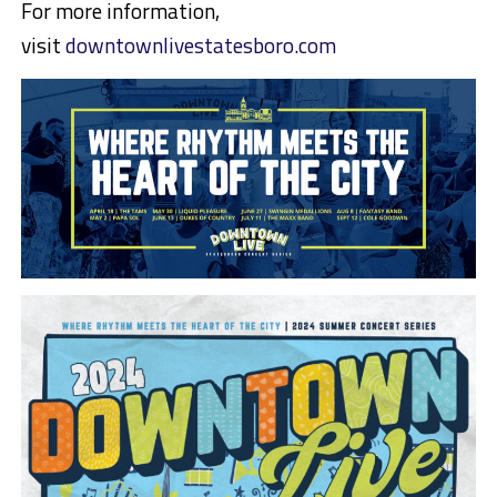
For more information,
visit
downtownlivestatesboro.com