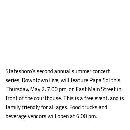
Statesboro’s second annual summer concert
series, Downtown Live, will feature Papa Sol this
Thursday, May 2, 7:00 pm, on East Main Street in
front of the courthouse. This is a free event, and is
family friendly for all ages. Food trucks and
beverage vendors will open at 6:00 pm.