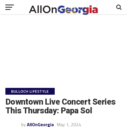
BULLOCH LIFESTYLE
Downtown Live Concert Series
This Thursday: Papa Sol
by
AllOnGeorgia
May 1, 2024