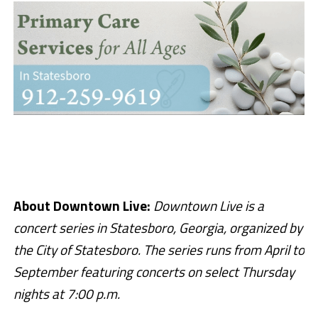
About Downtown Live:
Downtown Live is a
concert series in Statesboro, Georgia, organized by
the City of Statesboro. The series runs from April to
September featuring concerts on select Thursday
nights at 7:00 p.m.