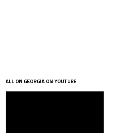
ALL ON GEORGIA ON YOUTUBE