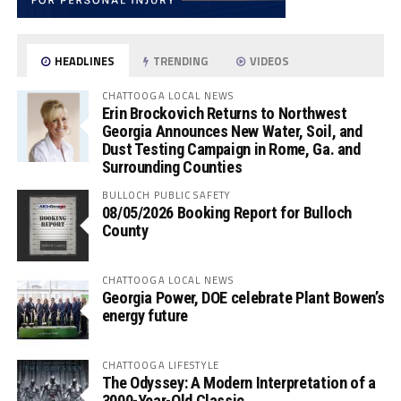
HEADLINES
TRENDING
VIDEOS
CHATTOOGA LOCAL NEWS
Erin Brockovich Returns to Northwest
Georgia Announces New Water, Soil, and
Dust Testing Campaign in Rome, Ga. and
Surrounding Counties
BULLOCH PUBLIC SAFETY
08/05/2026 Booking Report for Bulloch
County
CHATTOOGA LOCAL NEWS
Georgia Power, DOE celebrate Plant Bowen’s
energy future
CHATTOOGA LIFESTYLE
The Odyssey: A Modern Interpretation of a
3000-Year-Old Classic