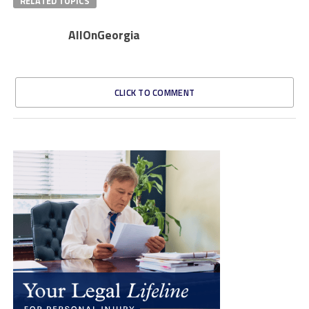
RELATED TOPICS
AllOnGeorgia
CLICK TO COMMENT