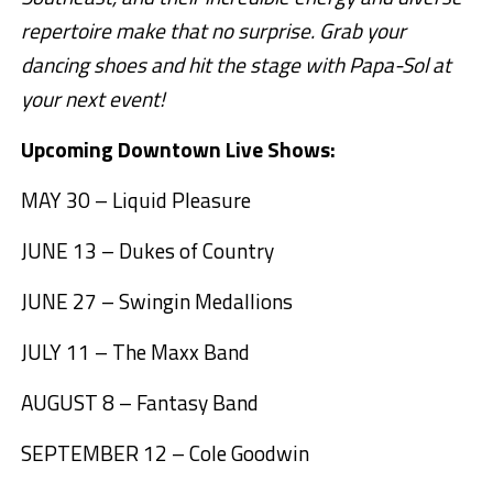
repertoire make that no surprise. Grab your
dancing shoes and hit the stage with Papa-Sol at
your next event!
Upcoming Downtown Live Shows:
MAY 30 – Liquid Pleasure
JUNE 13 – Dukes of Country
JUNE 27 – Swingin Medallions
JULY 11 – The Maxx Band
AUGUST 8 – Fantasy Band
SEPTEMBER 12 – Cole Goodwin