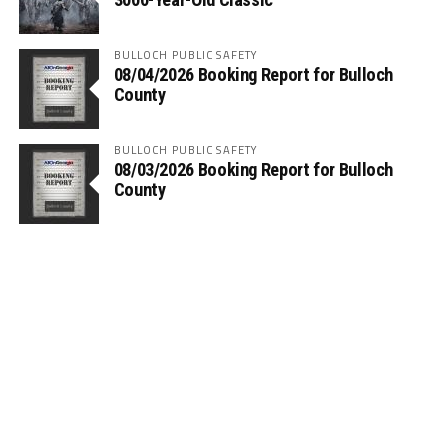
BULLOCH PUBLIC SAFETY
08/04/2026 Booking Report for Bulloch
County
BULLOCH PUBLIC SAFETY
08/03/2026 Booking Report for Bulloch
County