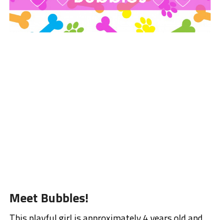
Meet Bubbles!
This playful girl is approximately 4 years old and