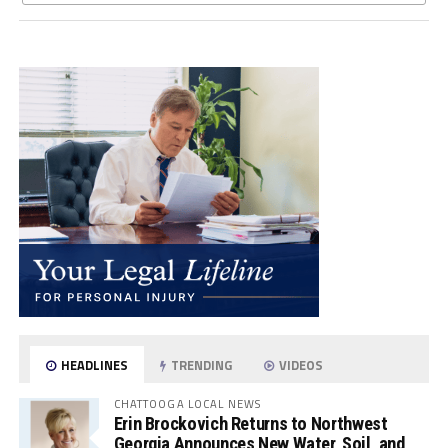
HEADLINES
TRENDING
VIDEOS
CHATTOOGA LOCAL NEWS
Erin Brockovich Returns to Northwest
Georgia Announces New Water, Soil, and