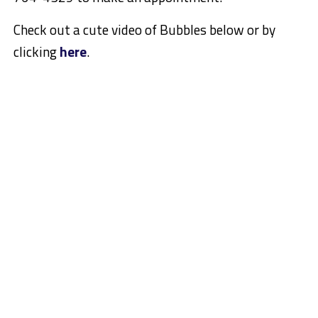
Check out a cute video of Bubbles below or by
clicking
here
.