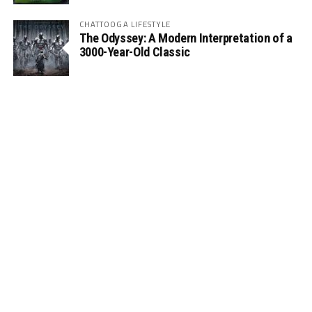
CHATTOOGA LIFESTYLE
The Odyssey: A Modern Interpretation of a
3000-Year-Old Classic