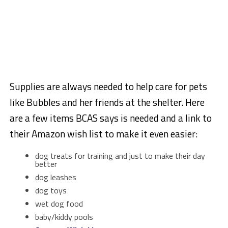
Supplies are always needed to help care for pets
like Bubbles and her friends at the shelter. Here
are a few items BCAS says is needed and a link to
their Amazon wish list to make it even easier:
dog treats for training and just to make their day
better
dog leashes
dog toys
wet dog food
baby/kiddy pools