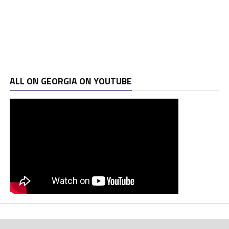
ALL ON GEORGIA ON YOUTUBE