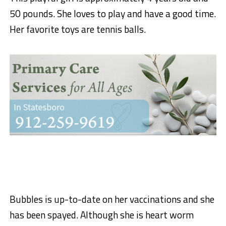
50 pounds. She loves to play and have a good time.
Her favorite toys are tennis balls.
Bubbles is up-to-date on her vaccinations and she
has been spayed. Although she is heart worm