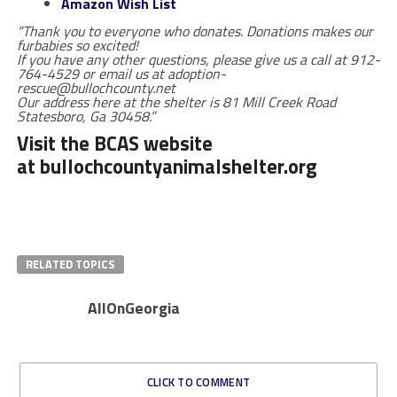
Amazon Wish List
“Thank you to everyone who donates. Donations makes our
furbabies so excited!
If you have any other questions, please give us a call at 912-
764-4529 or email us at adoption-
rescue@bullochcounty.net
Our address here at the shelter is 81 Mill Creek Road
Statesboro, Ga 30458.”
Visit the BCAS website
at
bullochcountyanimalshelter.org
RELATED TOPICS
AllOnGeorgia
CLICK TO COMMENT