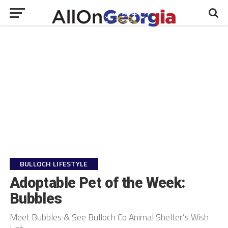
BULLOCH LIFESTYLE
Adoptable Pet of the Week:
Bubbles
Meet Bubbles & See Bulloch Co Animal Shelter’s Wish