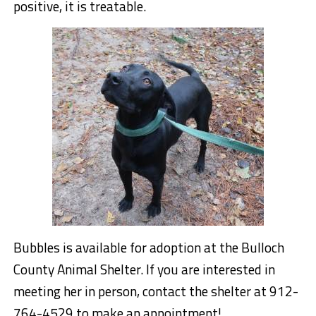
positive, it is treatable.
Bubbles is available for adoption at the Bulloch
County Animal Shelter. If you are interested in
meeting her in person, contact the shelter at 912-
764-4529 to make an appointment!