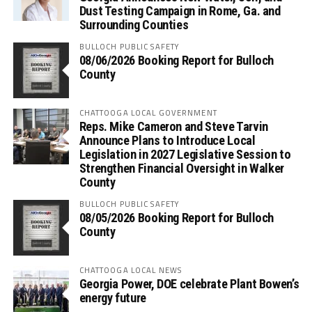
Dust Testing Campaign in Rome, Ga. and
Surrounding Counties
BULLOCH PUBLIC SAFETY
08/06/2026 Booking Report for Bulloch
County
CHATTOOGA LOCAL GOVERNMENT
Reps. Mike Cameron and Steve Tarvin
Announce Plans to Introduce Local
Legislation in 2027 Legislative Session to
Strengthen Financial Oversight in Walker
County
BULLOCH PUBLIC SAFETY
08/05/2026 Booking Report for Bulloch
County
CHATTOOGA LOCAL NEWS
Georgia Power, DOE celebrate Plant Bowen’s
energy future