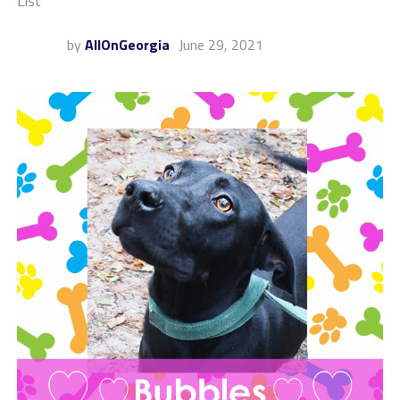
List
by
AllOnGeorgia
June 29, 2021