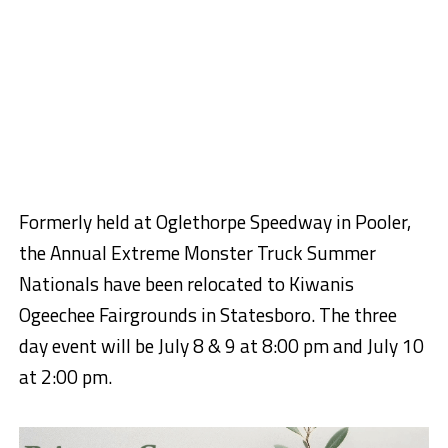
Formerly held at Oglethorpe Speedway in Pooler,
the Annual Extreme Monster Truck Summer
Nationals have been relocated to Kiwanis
Ogeechee Fairgrounds in Statesboro. The three
day event will be July 8 & 9 at 8:00 pm and July 10
at 2:00 pm.