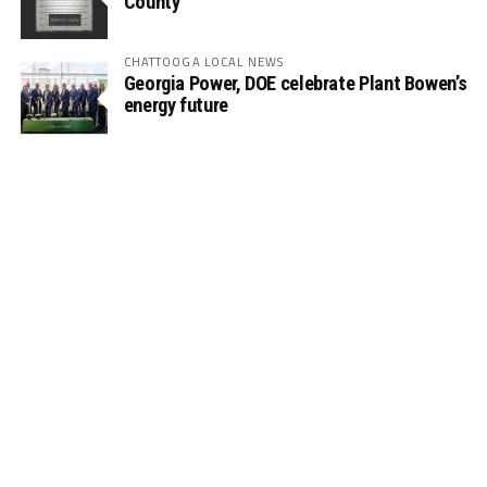
County
CHATTOOGA LOCAL NEWS
Georgia Power, DOE celebrate Plant Bowen’s
energy future