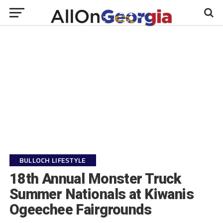
BULLOCH LIFESTYLE
18th Annual Monster Truck
Summer Nationals at Kiwanis
Ogeechee Fairgrounds