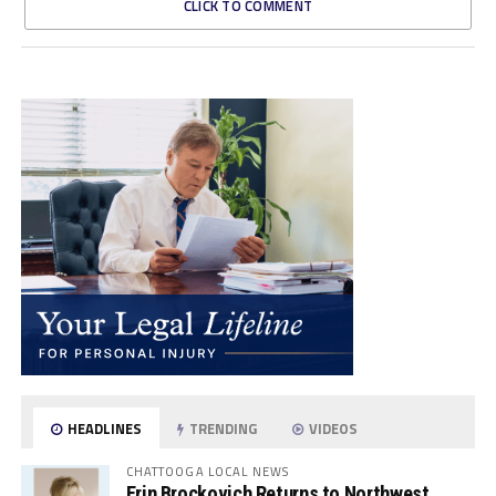
CLICK TO COMMENT
HEADLINES
TRENDING
VIDEOS
CHATTOOGA LOCAL NEWS
Erin Brockovich Returns to Northwest