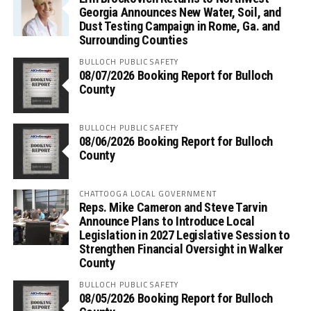
Georgia Announces New Water, Soil, and
Dust Testing Campaign in Rome, Ga. and
Surrounding Counties
BULLOCH PUBLIC SAFETY
08/07/2026 Booking Report for Bulloch
County
BULLOCH PUBLIC SAFETY
08/06/2026 Booking Report for Bulloch
County
CHATTOOGA LOCAL GOVERNMENT
Reps. Mike Cameron and Steve Tarvin
Announce Plans to Introduce Local
Legislation in 2027 Legislative Session to
Strengthen Financial Oversight in Walker
County
BULLOCH PUBLIC SAFETY
08/05/2026 Booking Report for Bulloch