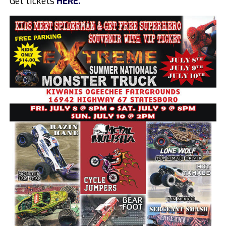
Get tickets
HERE.