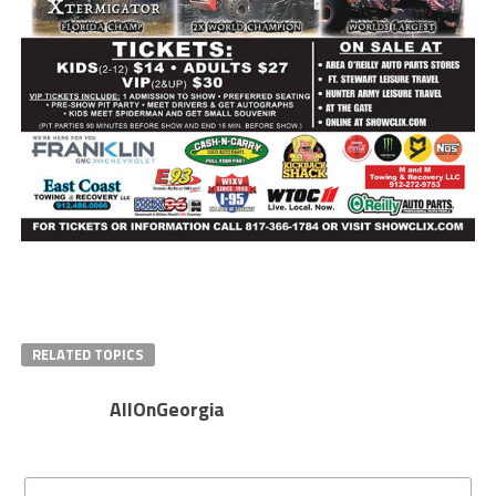
RELATED TOPICS
AllOnGeorgia