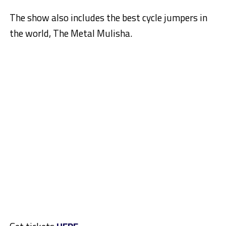
The show also includes the best cycle jumpers in
the world, The Metal Mulisha.