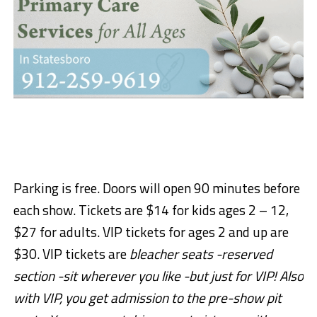
Parking is free. Doors will open 90 minutes before
each show. Tickets are $14 for kids ages 2 – 12,
$27 for adults. VIP tickets for ages 2 and up are
$30. VIP tickets are
bleacher seats -reserved
section -sit wherever you like -but just for VIP! Also
with VIP, you get admission to the pre-show pit