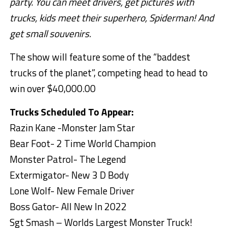
party. You can meet drivers, get pictures with
trucks, kids meet their superhero, Spiderman! And
get small souvenirs.
The show will feature some of the “baddest
trucks of the planet”, competing head to head to
win over $40,000.00
Trucks Scheduled To Appear:
Razin Kane -Monster Jam Star
Bear Foot- 2 Time World Champion
Monster Patrol- The Legend
Extermigator- New 3 D Body
Lone Wolf- New Female Driver
Boss Gator- All New In 2022
Sgt Smash – Worlds Largest Monster Truck!