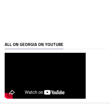
ALL ON GEORGIA ON YOUTUBE