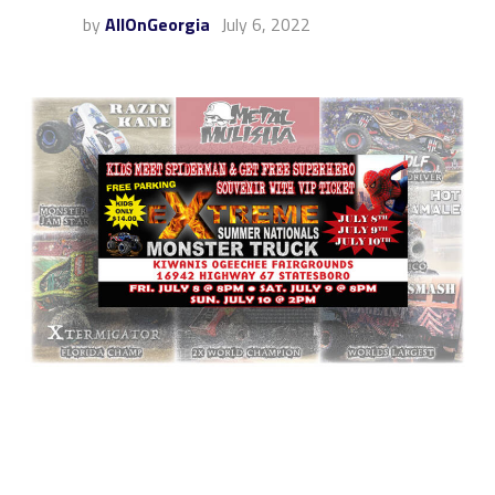
by
AllOnGeorgia
July 6, 2022