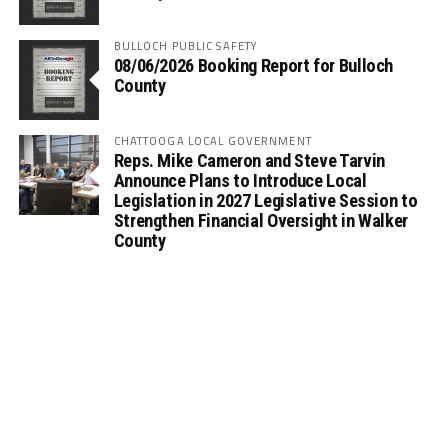
BULLOCH PUBLIC SAFETY
08/06/2026 Booking Report for Bulloch
County
CHATTOOGA LOCAL GOVERNMENT
Reps. Mike Cameron and Steve Tarvin
Announce Plans to Introduce Local
Legislation in 2027 Legislative Session to
Strengthen Financial Oversight in Walker
County