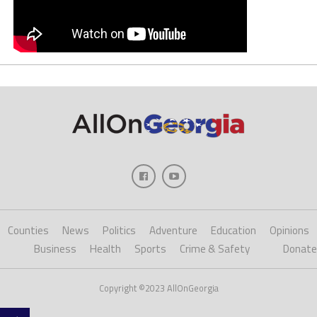
Counties
News
Politics
Adventure
Education
Opinions
Business
Health
Sports
Crime & Safety
Donate
Copyright ©2023 AllOnGeorgia