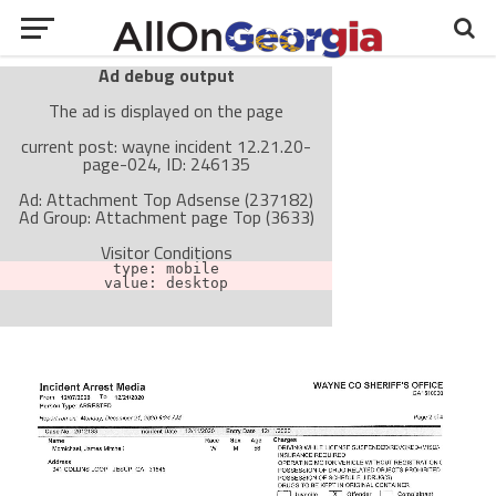
Ad debug output
The ad is displayed on the page
current post: wayne incident 12.21.20-
page-024, ID: 246135
Ad: Attachment Top Adsense (237182)
Ad Group: Attachment page Top (3633)
Visitor Conditions
type: mobile
value: desktop
Cache-busting:
passive
The ad can work with passive cache-busting
The ad is not displayed on the page
Find solutions in the manual