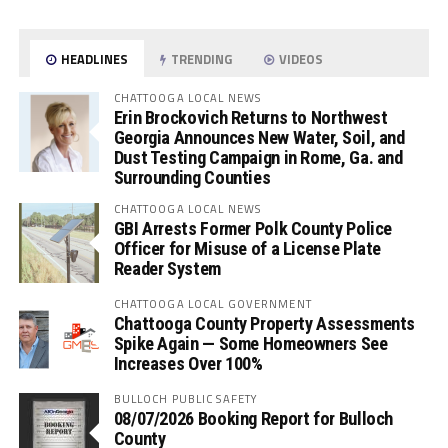
HEADLINES
TRENDING
VIDEOS
CHATTOOGA LOCAL NEWS
Erin Brockovich Returns to Northwest
Georgia Announces New Water, Soil, and
Dust Testing Campaign in Rome, Ga. and
Surrounding Counties
CHATTOOGA LOCAL NEWS
GBI Arrests Former Polk County Police
Officer for Misuse of a License Plate
Reader System
CHATTOOGA LOCAL GOVERNMENT
Chattooga County Property Assessments
Spike Again — Some Homeowners See
Increases Over 100%
BULLOCH PUBLIC SAFETY
08/07/2026 Booking Report for Bulloch
County