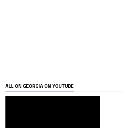
ALL ON GEORGIA ON YOUTUBE