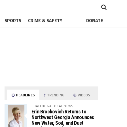
SPORTS
CRIME & SAFETY
DONATE
HEADLINES
TRENDING
VIDEOS
CHATTOOGA LOCAL NEWS
Erin Brockovich Returns to
Northwest Georgia Announces
New Water, Soil, and Dust