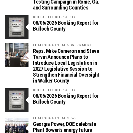
Testing Campaign in Rome, Ga.
and Surrounding Counties
BULLOCH PUBLIC SAFETY
08/06/2026 Booking Report for
Bulloch County
CHATTOOGA LOCAL GOVERNMENT
Reps. Mike Cameron and Steve
Tarvin Announce Plans to
Introduce Local Legislation in
2027 Legislative Session to
Strengthen Financial Oversight
in Walker County
BULLOCH PUBLIC SAFETY
08/05/2026 Booking Report for
Bulloch County
CHATTOOGA LOCAL NEWS
Georgia Power, DOE celebrate
Plant Bowen’s energy future