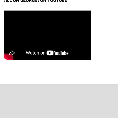
ALL ON GEORGIA ON YOUTUBE