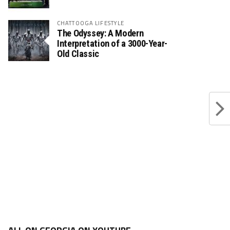
CHATTOOGA LIFESTYLE
The Odyssey: A Modern
Interpretation of a 3000-Year-
Old Classic