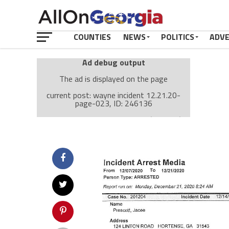
COUNTIES
NEWS
POLITICS
ADV
Ad debug output
The ad is displayed on the page
current post: wayne incident 12.21.20-
page-023, ID: 246136
Ad: Attachment Top Adsense (237182)
Ad Group: Attachment page Top (3633)
Visitor Conditions
type: mobile
value: desktop
Cache-busting:
passive
The ad can work with passive cache-busting
The ad is displayed on the page
Find solutions in the manual