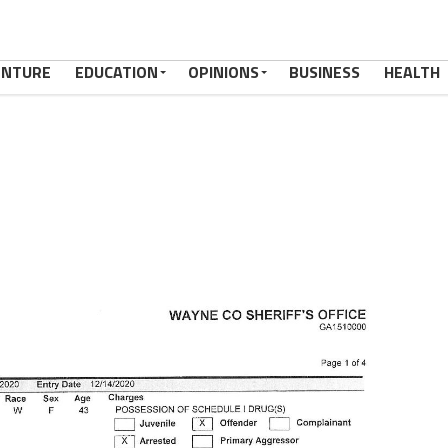
ENTURE
EDUCATION
OPINIONS
BUSINESS
HEALTH