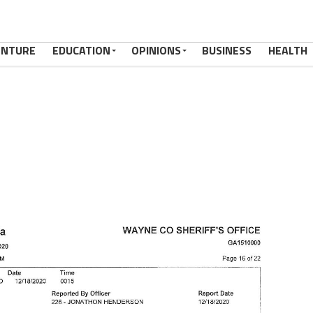
ENTURE
EDUCATION
OPINIONS
BUSINESS
HEALTH