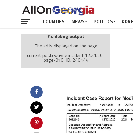
COUNTIES
NEWS
POLITICS
ADV
Ad debug output
The ad is displayed on the page
current post: wayne incident 12.21.20-
page-016, ID: 246144
Ad: Attachment Top Adsense (237182)
Ad Group: Attachment page Top (3633)
Visitor Conditions
type: mobile
value: desktop
Cache-busting:
passive
The ad can work with passive cache-busting
The ad is displayed on the page
Find solutions in the manual