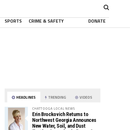
SPORTS
CRIME & SAFETY
DONATE
HEADLINES
TRENDING
VIDEOS
CHATTOOGA LOCAL NEWS
Erin Brockovich Returns to
Northwest Georgia Announces
New Water, Soil, and Dust