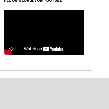
ALL ON GEORGIA ON YOUTUBE