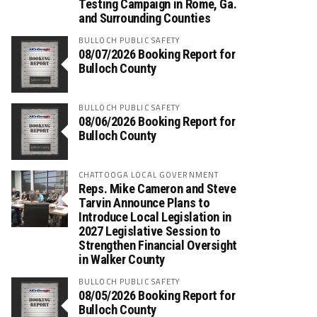
Testing Campaign in Rome, Ga.
and Surrounding Counties
BULLOCH PUBLIC SAFETY
08/07/2026 Booking Report for
Bulloch County
BULLOCH PUBLIC SAFETY
08/06/2026 Booking Report for
Bulloch County
CHATTOOGA LOCAL GOVERNMENT
Reps. Mike Cameron and Steve
Tarvin Announce Plans to
Introduce Local Legislation in
2027 Legislative Session to
Strengthen Financial Oversight
in Walker County
BULLOCH PUBLIC SAFETY
08/05/2026 Booking Report for
Bulloch County