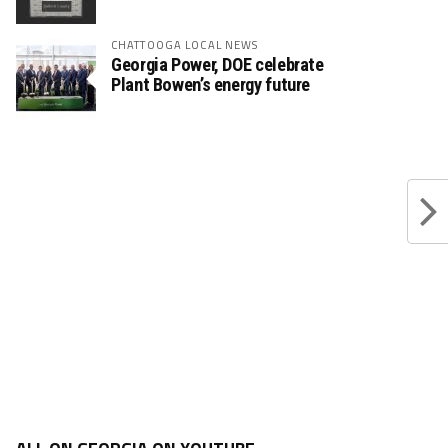
CHATTOOGA LOCAL NEWS
Georgia Power, DOE celebrate
Plant Bowen’s energy future