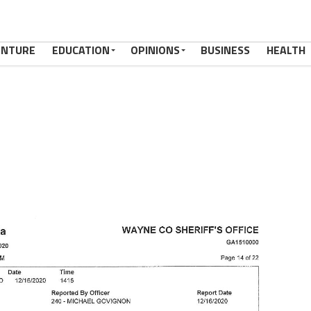
ENTURE
EDUCATION
OPINIONS
BUSINESS
HEALTH