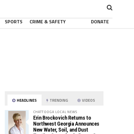
SPORTS
CRIME & SAFETY
DONATE
HEADLINES
TRENDING
VIDEOS
CHATTOOGA LOCAL NEWS
Erin Brockovich Returns to
Northwest Georgia Announces
New Water, Soil, and Dust