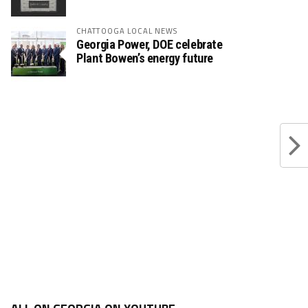
CHATTOOGA LOCAL NEWS
Georgia Power, DOE celebrate
Plant Bowen’s energy future