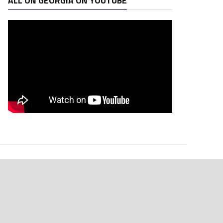
ALL ON GEORGIA ON YOUTUBE