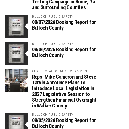
Testing Campaign in Rome, Ga.
and Surrounding Counties
BULLOCH PUBLIC SAFETY
08/07/2026 Booking Report for
Bulloch County
BULLOCH PUBLIC SAFETY
08/06/2026 Booking Report for
Bulloch County
CHATTOOGA LOCAL GOVERNMENT
Reps. Mike Cameron and Steve
Tarvin Announce Plans to
Introduce Local Legislation in
2027 Legislative Session to
Strengthen Financial Oversight
in Walker County
BULLOCH PUBLIC SAFETY
08/05/2026 Booking Report for
Bulloch County