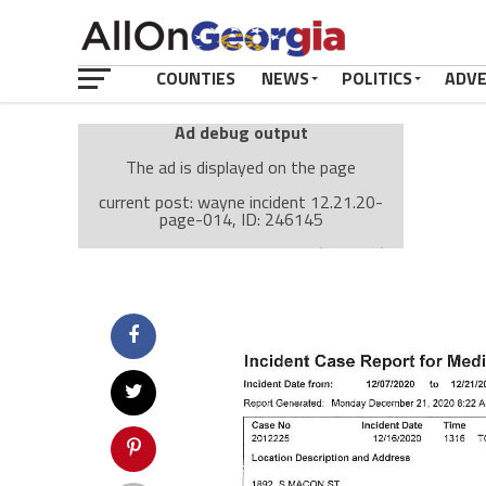
COUNTIES
NEWS
POLITICS
ADV
Ad debug output
The ad is displayed on the page
current post: wayne incident 12.21.20-
page-014, ID: 246145
Ad: Attachment Top Adsense (237182)
Ad Group: Attachment page Top (3633)
Visitor Conditions
type: mobile
value: desktop
Cache-busting:
passive
The ad can work with passive cache-busting
The ad is displayed on the page
Find solutions in the manual