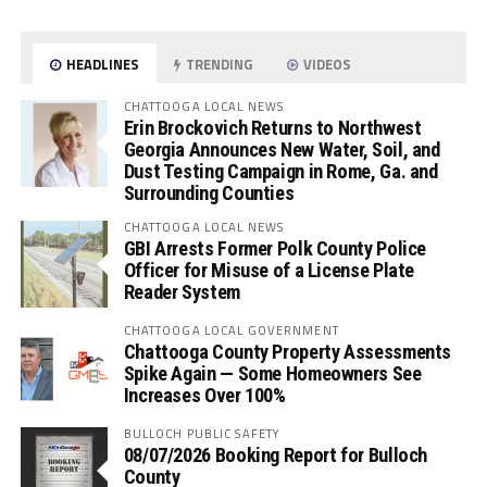
HEADLINES
TRENDING
VIDEOS
CHATTOOGA LOCAL NEWS
Erin Brockovich Returns to Northwest
Georgia Announces New Water, Soil, and
Dust Testing Campaign in Rome, Ga. and
Surrounding Counties
CHATTOOGA LOCAL NEWS
GBI Arrests Former Polk County Police
Officer for Misuse of a License Plate
Reader System
CHATTOOGA LOCAL GOVERNMENT
Chattooga County Property Assessments
Spike Again — Some Homeowners See
Increases Over 100%
BULLOCH PUBLIC SAFETY
08/07/2026 Booking Report for Bulloch
County