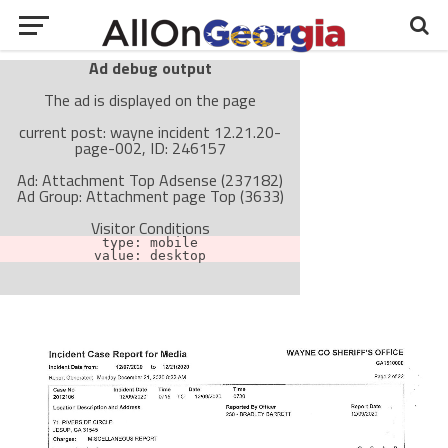
Ad debug output
The ad is displayed on the page
current post: wayne incident 12.21.20-
page-002, ID: 246157
Ad: Attachment Top Adsense (237182)
Ad Group: Attachment page Top (3633)
Visitor Conditions
type: mobile
value: desktop
Cache-busting:
passive
The ad can work with passive cache-busting
The ad is not displayed on the page
Find solutions in the manual