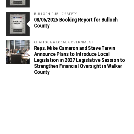
BULLOCH PUBLIC SAFETY
08/06/2026 Booking Report for Bulloch
County
CHATTOOGA LOCAL GOVERNMENT
Reps. Mike Cameron and Steve Tarvin
Announce Plans to Introduce Local
Legislation in 2027 Legislative Session to
Strengthen Financial Oversight in Walker
County