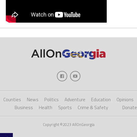
Counties
News
Politics
Adventure
Education
Opinions
Business
Health
Sports
Crime & Safety
Donate
Copyright ©2023 AllOnGeorgia