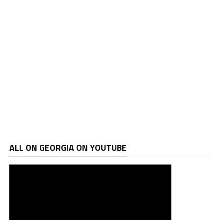
ALL ON GEORGIA ON YOUTUBE