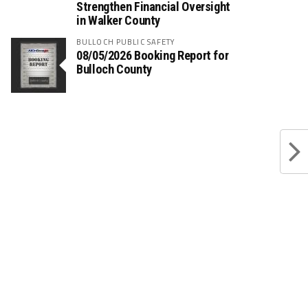
Strengthen Financial Oversight
in Walker County
BULLOCH PUBLIC SAFETY
08/05/2026 Booking Report for
Bulloch County