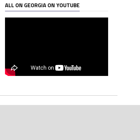
ALL ON GEORGIA ON YOUTUBE