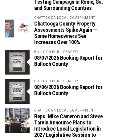
Testing Campaign in Rome, Ga.
and Surrounding Counties
CHATTOOGA LOCAL GOVERNMENT
Chattooga County Property
Assessments Spike Again —
Some Homeowners See
Increases Over 100%
BULLOCH PUBLIC SAFETY
08/07/2026 Booking Report for
Bulloch County
BULLOCH PUBLIC SAFETY
08/06/2026 Booking Report for
Bulloch County
CHATTOOGA LOCAL GOVERNMENT
Reps. Mike Cameron and Steve
Tarvin Announce Plans to
Introduce Local Legislation in
2027 Legislative Session to