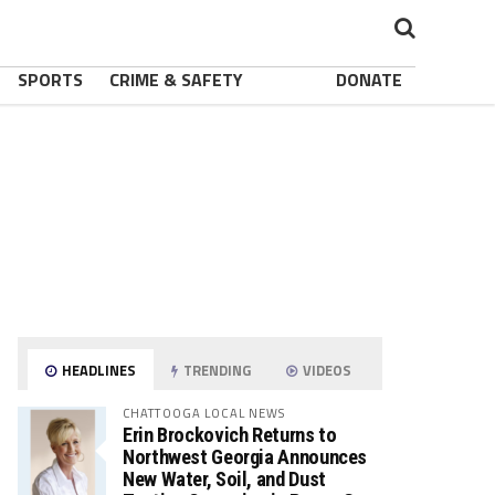
SPORTS
CRIME & SAFETY
DONATE
HEADLINES
TRENDING
VIDEOS
CHATTOOGA LOCAL NEWS
Erin Brockovich Returns to
Northwest Georgia Announces
New Water, Soil, and Dust