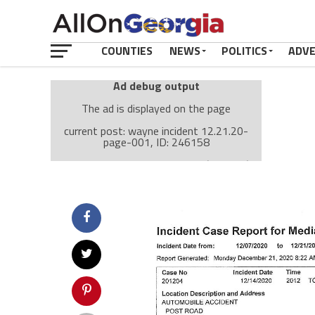
COUNTIES
NEWS
POLITICS
ADV
Ad debug output
The ad is displayed on the page
current post: wayne incident 12.21.20-
page-001, ID: 246158
Ad: Attachment Top Adsense (237182)
Ad Group: Attachment page Top (3633)
Visitor Conditions
type: mobile
value: desktop
Cache-busting:
passive
The ad can work with passive cache-busting
The ad is displayed on the page
Find solutions in the manual