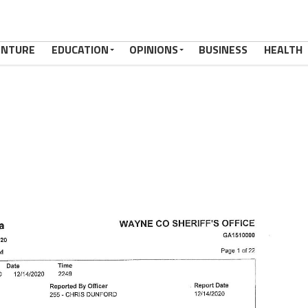
ENTURE
EDUCATION
OPINIONS
BUSINESS
HEALTH