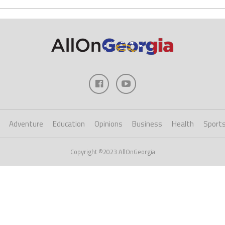
Adventure
Education
Opinions
Business
Health
Sport
Copyright ©2023 AllOnGeorgia