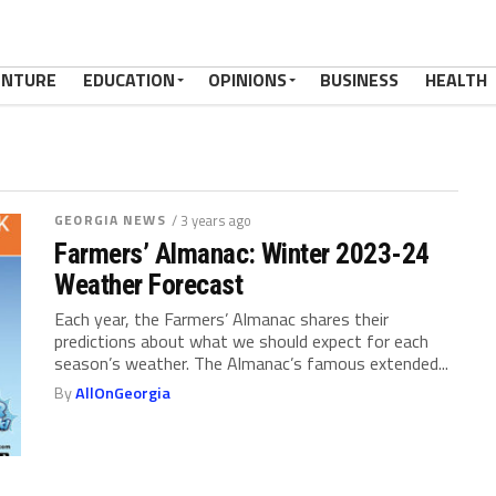
ENTURE
EDUCATION
OPINIONS
BUSINESS
HEALTH
GEORGIA NEWS
/ 3 years ago
Farmers’ Almanac: Winter 2023-24
Weather Forecast
Each year, the Farmers’ Almanac shares their
predictions about what we should expect for each
season’s weather. The Almanac’s famous extended...
By
AllOnGeorgia