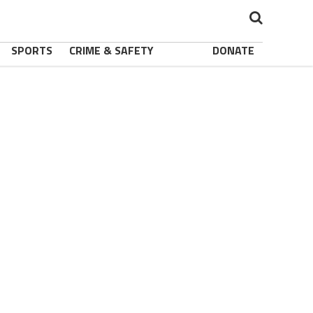
SPORTS
CRIME & SAFETY
DONATE