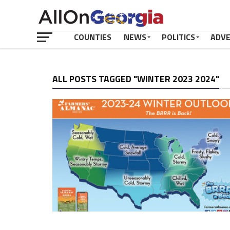
COUNTIES
NEWS
POLITICS
ADV
ALL POSTS TAGGED "WINTER 2023 2024"