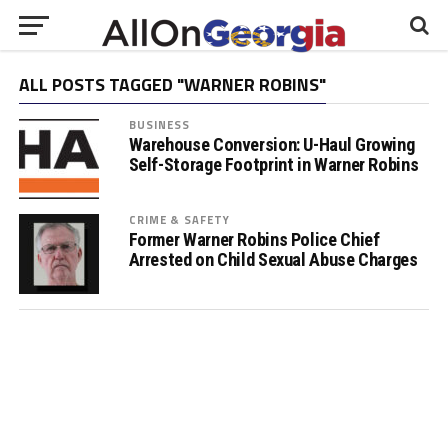
ALL POSTS TAGGED "WARNER ROBINS"
BUSINESS
Warehouse Conversion: U-Haul Growing
Self-Storage Footprint in Warner Robins
CRIME & SAFETY
Former Warner Robins Police Chief
Arrested on Child Sexual Abuse Charges