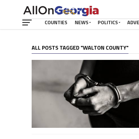
COUNTIES
NEWS
POLITICS
ADV
ALL POSTS TAGGED "WALTON COUNTY"