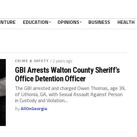
ENTURE
EDUCATION
OPINIONS
BUSINESS
HEALTH
CRIME & SAFETY
/ 2 years ago
GBI Arrests Walton County Sheriff’s
Office Detention Officer
The GBI arrested and charged Owen Thomas, age 39,
of Lithonia, GA, with Sexual Assault Against Person
in Custody and Violation...
By
AllOnGeorgia