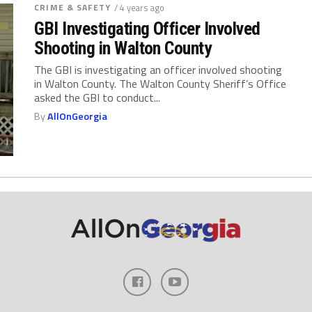
CRIME & SAFETY
/ 4 years ago
GBI Investigating Officer Involved
Shooting in Walton County
The GBI is investigating an officer involved shooting
in Walton County. The Walton County Sheriff’s Office
asked the GBI to conduct...
By
AllOnGeorgia