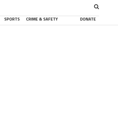
SPORTS
CRIME & SAFETY
DONATE