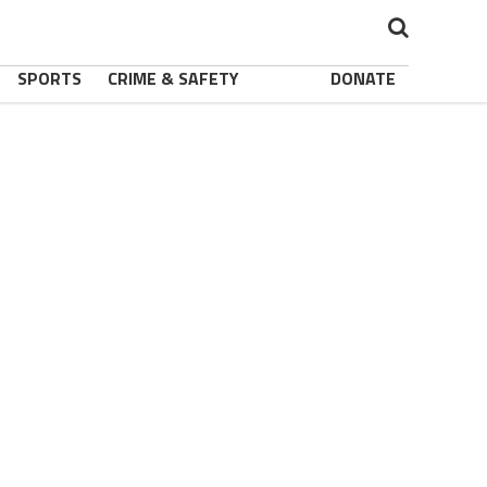
SPORTS
CRIME & SAFETY
DONATE