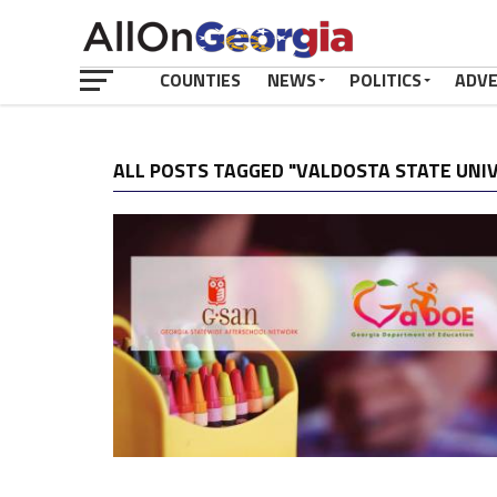
COUNTIES
NEWS
POLITICS
ADV
ALL POSTS TAGGED "VALDOSTA STATE UNI