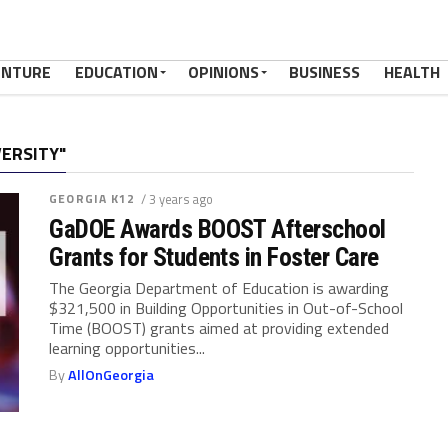
ENTURE
EDUCATION
OPINIONS
BUSINESS
HEALTH
VERSITY"
GEORGIA K12
/ 3 years ago
GaDOE Awards BOOST Afterschool
Grants for Students in Foster Care
The Georgia Department of Education is awarding
$321,500 in Building Opportunities in Out-of-School
Time (BOOST) grants aimed at providing extended
learning opportunities...
By
AllOnGeorgia