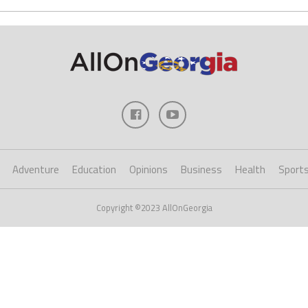
Adventure
Education
Opinions
Business
Health
Sport
Copyright ©2023 AllOnGeorgia