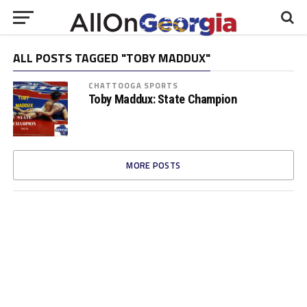
ALL POSTS TAGGED "TOBY MADDUX"
CHATTOOGA SPORTS
Toby Maddux: State Champion
MORE POSTS