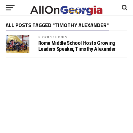
ALL POSTS TAGGED "TIMOTHY ALEXANDER"
FLOYD SCHOOLS
Rome Middle School Hosts Growing
Leaders Speaker, Timothy Alexander