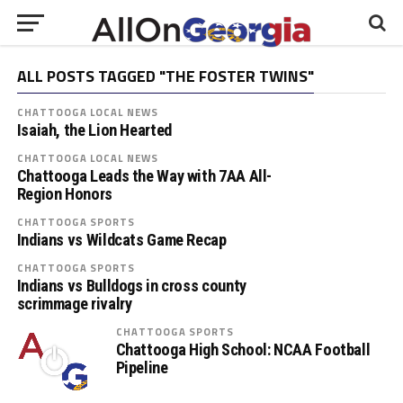
ALL POSTS TAGGED "THE FOSTER TWINS"
CHATTOOGA LOCAL NEWS
Isaiah, the Lion Hearted
CHATTOOGA LOCAL NEWS
Chattooga Leads the Way with 7AA All-
Region Honors
CHATTOOGA SPORTS
Indians vs Wildcats Game Recap
CHATTOOGA SPORTS
Indians vs Bulldogs in cross county
scrimmage rivalry
CHATTOOGA SPORTS
Chattooga High School: NCAA Football
Pipeline