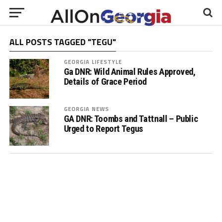
ALL POSTS TAGGED "TEGU"
GEORGIA LIFESTYLE
Ga DNR: Wild Animal Rules Approved,
Details of Grace Period
GEORGIA NEWS
GA DNR: Toombs and Tattnall – Public
Urged to Report Tegus