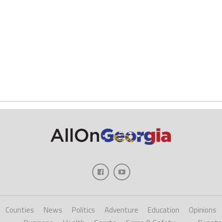
Counties
News
Politics
Adventure
Education
Opinions