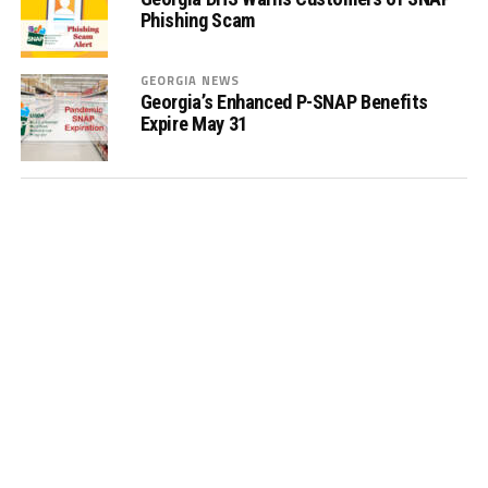
Phishing Scam
GEORGIA NEWS
Georgia’s Enhanced P-SNAP Benefits
Expire May 31