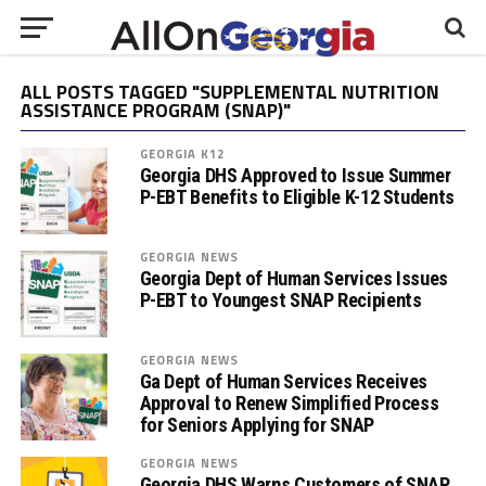
ALL POSTS TAGGED "SUPPLEMENTAL NUTRITION
ASSISTANCE PROGRAM (SNAP)"
GEORGIA K12
Georgia DHS Approved to Issue Summer
P-EBT Benefits to Eligible K-12 Students
GEORGIA NEWS
Georgia Dept of Human Services Issues
P-EBT to Youngest SNAP Recipients
GEORGIA NEWS
Ga Dept of Human Services Receives
Approval to Renew Simplified Process
for Seniors Applying for SNAP
GEORGIA NEWS
Georgia DHS Warns Customers of SNAP