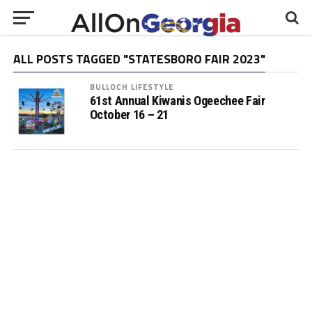
ALL POSTS TAGGED "STATESBORO FAIR 2023"
BULLOCH LIFESTYLE
61st Annual Kiwanis Ogeechee Fair
October 16 – 21