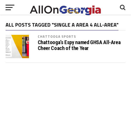
ALL POSTS TAGGED "SINGLE A AREA 4 ALL-AREA"
CHATTOOGA SPORTS
Chattooga’s Espy named GHSA All-Area
Cheer Coach of the Year