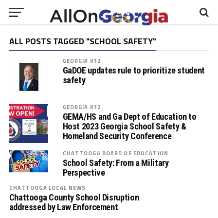
ALL POSTS TAGGED "SCHOOL SAFETY"
GEORGIA K12
GaDOE updates rule to prioritize student
safety
GEORGIA K12
GEMA/HS and Ga Dept of Education to
Host 2023 Georgia School Safety &
Homeland Security Conference
CHATTOOGA BOARD OF EDUCATION
School Safety: From a Military
Perspective
CHATTOOGA LOCAL NEWS
Chattooga County School Disruption
addressed by Law Enforcement