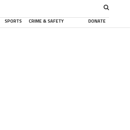
SPORTS
CRIME & SAFETY
DONATE