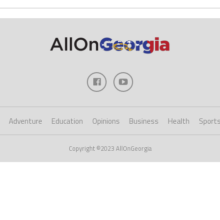
Adventure
Education
Opinions
Business
Health
Sport
Copyright ©2023 AllOnGeorgia