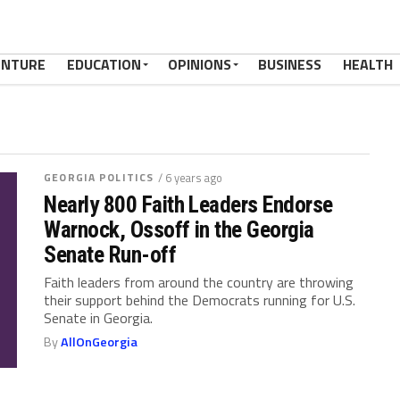
ENTURE
EDUCATION
OPINIONS
BUSINESS
HEALTH
GEORGIA POLITICS
/ 6 years ago
Nearly 800 Faith Leaders Endorse
Warnock, Ossoff in the Georgia
Senate Run-off
Faith leaders from around the country are throwing
their support behind the Democrats running for U.S.
Senate in Georgia.
By
AllOnGeorgia