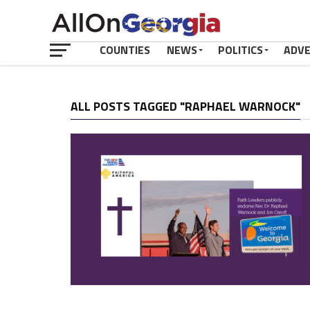
COUNTIES
NEWS
POLITICS
ADV
ALL POSTS TAGGED "RAPHAEL WARNOCK"