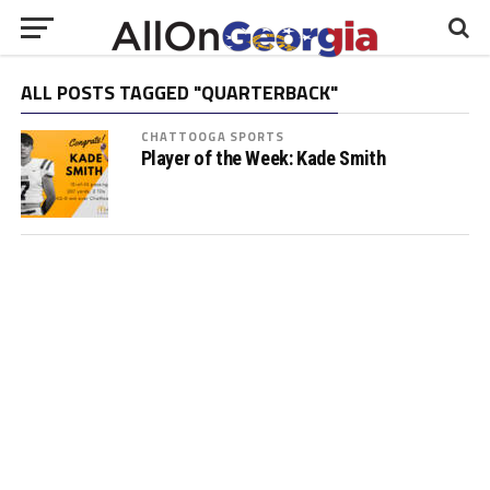
ALL POSTS TAGGED "QUARTERBACK"
CHATTOOGA SPORTS
Player of the Week: Kade Smith