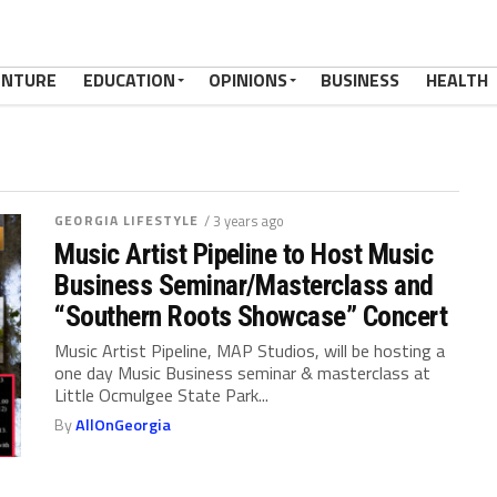
ENTURE
EDUCATION
OPINIONS
BUSINESS
HEALTH
GEORGIA LIFESTYLE
/ 3 years ago
Music Artist Pipeline to Host Music
Business Seminar/Masterclass and
“Southern Roots Showcase” Concert
Music Artist Pipeline, MAP Studios, will be hosting a
one day Music Business seminar & masterclass at
Little Ocmulgee State Park...
By
AllOnGeorgia