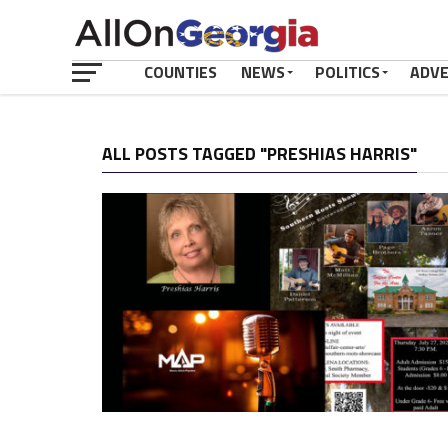
COUNTIES
NEWS
POLITICS
ADV
ALL POSTS TAGGED "PRESHIAS HARRIS"