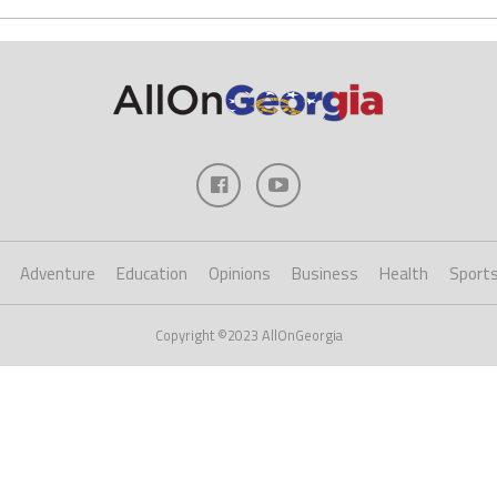
Adventure
Education
Opinions
Business
Health
Sport
Copyright ©2023 AllOnGeorgia