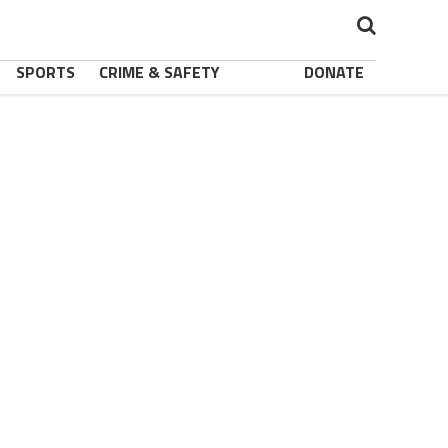
SPORTS
CRIME & SAFETY
DONATE