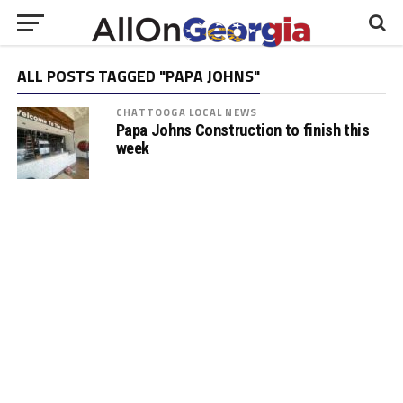
ALL POSTS TAGGED "PAPA JOHNS"
CHATTOOGA LOCAL NEWS
Papa Johns Construction to finish this
week