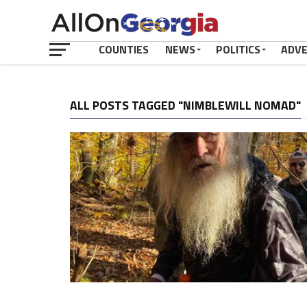
COUNTIES
NEWS
POLITICS
ADV
ALL POSTS TAGGED "NIMBLEWILL NOMAD"