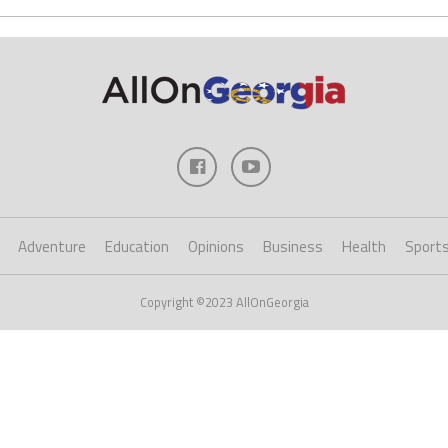
Adventure
Education
Opinions
Business
Health
Sport
Copyright ©2023 AllOnGeorgia