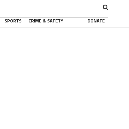
SPORTS
CRIME & SAFETY
DONATE