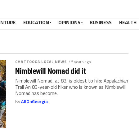
ENTURE
EDUCATION
OPINIONS
BUSINESS
HEALTH
CHATTOOGA LOCAL NEWS
/ 5 years ago
Nimblewill Nomad did it
Nimblewill Nomad, at 83, is oldest to hike Appalachian
Trail An 83-year-old hiker who is known as Nimblewill
Nomad has become...
By
AllOnGeorgia