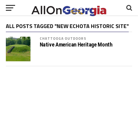
ALL POSTS TAGGED "NEW ECHOTA HISTORIC SITE"
CHATTOOGA OUTDOORS
Native American Heritage Month