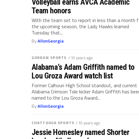
Volleyball earns AVCA Academic
Team honors
With the team set to report in less than a month f
the upcoming season, the Lady Hawks learned
Tuesday that...
By
AllonGeorgia
GORDON SPORTS
/ 10 years ago
Alabama’s Adam Griffith named to
Lou Groza Award watch list
Former Calhoun High School standout, and current
Alabama Crimson Tide kicker Adam Griffith has bee
named to the Lou Groza Award...
By
AllonGeorgia
CHATTOOGA SPORTS
/ 10 years ago
Jessie Homesley named Shorter