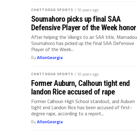
CHATTOOGA SPORTS
/ 10 years ago
Soumahoro picks up final SAA
Defensive Player of the Week honor
After helping the Vikings to an SAA title, Mamadou
Soumahoro has picked up the final SAA Defensive
Player of the Week...
By
AllonGeorgia
CHATTOOGA SPORTS
/ 10 years ago
Former Auburn, Calhoun tight end
landon Rice accused of rape
Former Calhoun High School standout, and Auburn
tight end Landon Rice has been accused of first-
degree rape, according to a report...
By
AllonGeorgia