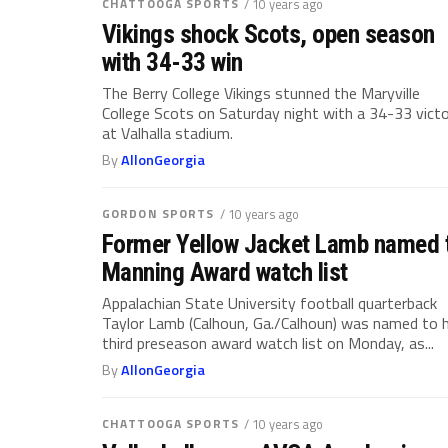
CHATTOOGA SPORTS
/ 10 years ago
Vikings shock Scots, open season
with 34-33 win
The Berry College Vikings stunned the Maryville
College Scots on Saturday night with a 34-33 vict
at Valhalla stadium.
By
AllonGeorgia
GORDON SPORTS
/ 10 years ago
Former Yellow Jacket Lamb named 
Manning Award watch list
Appalachian State University football quarterback
Taylor Lamb (Calhoun, Ga./Calhoun) was named to h
third preseason award watch list on Monday, as...
By
AllonGeorgia
CHATTOOGA SPORTS
/ 10 years ago