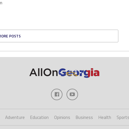
en
MORE POSTS
Adventure
Education
Opinions
Business
Health
Sport