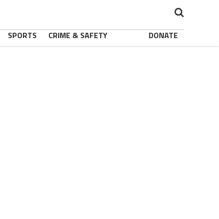
SPORTS
CRIME & SAFETY
DONATE