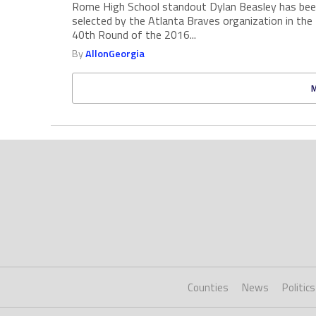
Rome High School standout Dylan Beasley has be
selected by the Atlanta Braves organization in the
40th Round of the 2016...
By
AllonGeorgia
Counties
News
Politics