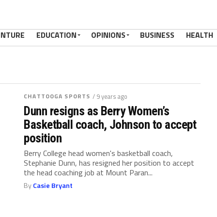
ENTURE
EDUCATION
OPINIONS
BUSINESS
HEALTH
CHATTOOGA SPORTS
/ 9 years ago
Dunn resigns as Berry Women’s
Basketball coach, Johnson to accept
position
Berry College head women's basketball coach,
Stephanie Dunn, has resigned her position to accept
the head coaching job at Mount Paran...
By
Casie Bryant