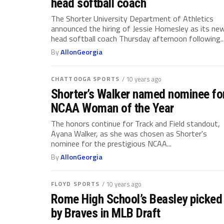
head softball coach
The Shorter University Department of Athletics
announced the hiring of Jessie Homesley as its ne
head softball coach Thursday afternoon following..
By
AllonGeorgia
CHATTOOGA SPORTS
/ 10 years ago
Shorter’s Walker named nominee fo
NCAA Woman of the Year
The honors continue for Track and Field standout,
Ayana Walker, as she was chosen as Shorter's
nominee for the prestigious NCAA...
By
AllonGeorgia
FLOYD SPORTS
/ 10 years ago
Rome High School’s Beasley picked
by Braves in MLB Draft