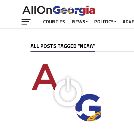
COUNTIES
NEWS
POLITICS
ADV
ALL POSTS TAGGED "NCAA"