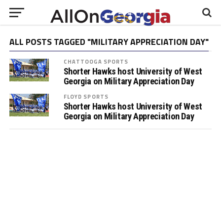
ALL POSTS TAGGED "MILITARY APPRECIATION DAY"
CHATTOOGA SPORTS
Shorter Hawks host University of West
Georgia on Military Appreciation Day
FLOYD SPORTS
Shorter Hawks host University of West
Georgia on Military Appreciation Day