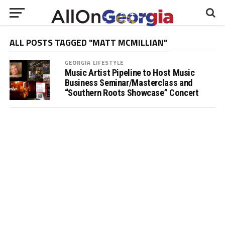
ALL POSTS TAGGED "MATT MCMILLIAN"
GEORGIA LIFESTYLE
Music Artist Pipeline to Host Music
Business Seminar/Masterclass and
“Southern Roots Showcase” Concert