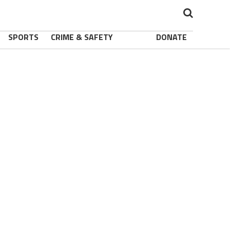
SPORTS
CRIME & SAFETY
DONATE