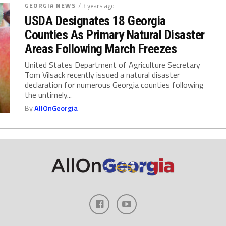
GEORGIA NEWS
/ 3 years ago
USDA Designates 18 Georgia
Counties As Primary Natural Disaster
Areas Following March Freezes
United States Department of Agriculture Secretary
Tom Vilsack recently issued a natural disaster
declaration for numerous Georgia counties following
the untimely...
By
AllOnGeorgia