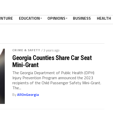
ENTURE
EDUCATION
OPINIONS
BUSINESS
HEALTH
CRIME & SAFETY
/ 3 years ago
Georgia Counties Share Car Seat
Mini-Grant
The Georgia Department of Public Health (DPH)
Injury Prevention Program announced the 2023
recipients of the Child Passenger Safety Mini-Grant.
The...
By
AllOnGeorgia