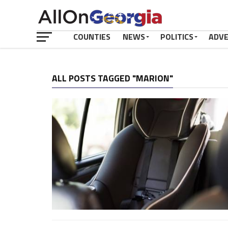
COUNTIES
NEWS
POLITICS
ADV
ALL POSTS TAGGED "MARION"