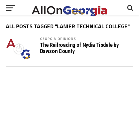
ALL POSTS TAGGED "LANIER TECHNICAL COLLEGE"
GEORGIA OPINIONS
The Railroading of Nydia Tisdale by
Dawson County