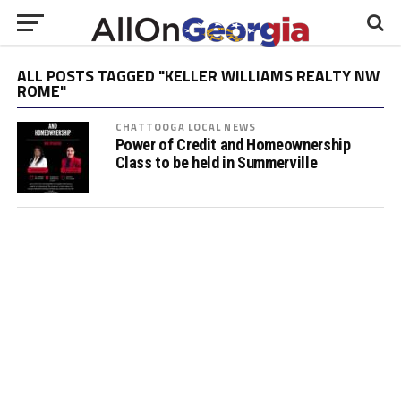
ALL POSTS TAGGED "KELLER WILLIAMS REALTY NW
ROME"
CHATTOOGA LOCAL NEWS
Power of Credit and Homeownership
Class to be held in Summerville